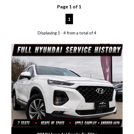
Page 1 of 1
1
Displaying 1 - 4 from a total of 4