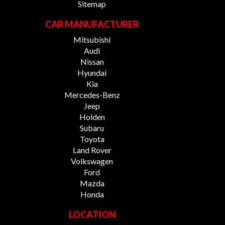
Sitemap
CAR MANUFACTURER
Mitsubishi
Audi
Nissan
Hyundai
Kia
Mercedes-Benz
Jeep
Holden
Subaru
Toyota
Land Rover
Volkswagen
Ford
Mazda
Honda
LOCATION