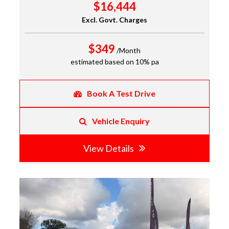
$16,444
Excl. Govt. Charges
$349
/Month
estimated based on 10% pa
Book A Test Drive
Vehicle Enquiry
View Details