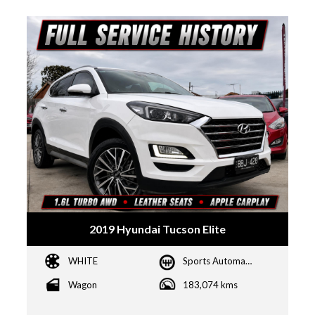
2019 Hyundai Tucson Elite
WHITE
Sports Automatic Dual Clutch
Wagon
183,074 kms