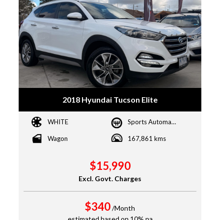
2018 Hyundai Tucson Elite
WHITE
Sports Automatic
Wagon
167,861 kms
$15,990
Excl. Govt. Charges
$340
/Month
estimated based on 10% pa