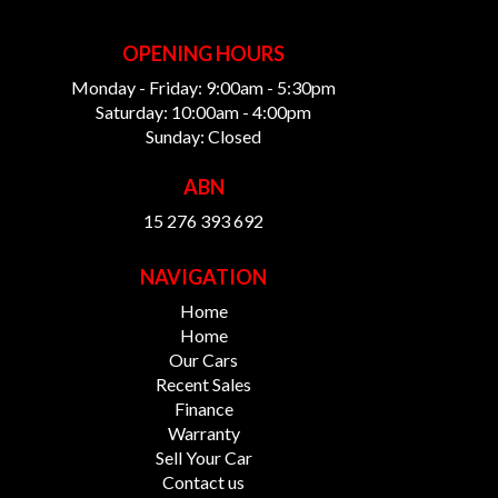
OPENING HOURS
Monday - Friday: 9:00am - 5:30pm
Saturday: 10:00am - 4:00pm
Sunday: Closed
ABN
15 276 393 692
NAVIGATION
Home
Home
Our Cars
Recent Sales
Finance
Warranty
Sell Your Car
Contact us