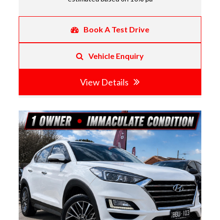
Book A Test Drive
Vehicle Enquiry
View Details