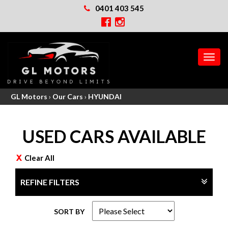
0401 403 545
MEN
GL Motors
›
Our Cars
›
HYUNDAI
USED CARS AVAILABLE
Clear All
REFINE FILTERS
SORT BY