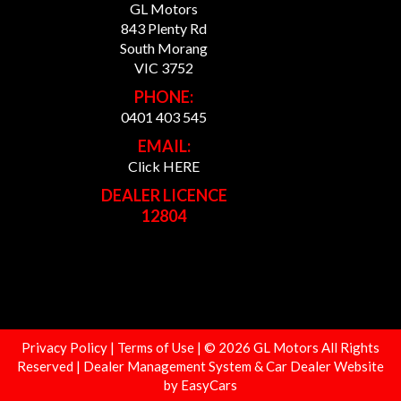
GL Motors
843 Plenty Rd
South Morang
VIC 3752
PHONE:
0401 403 545
EMAIL:
Click HERE
DEALER LICENCE
12804
Privacy Policy
|
Terms of Use
|
© 2026 GL Motors All Rights
Reserved
| Dealer Management System & Car Dealer Website
by
EasyCars