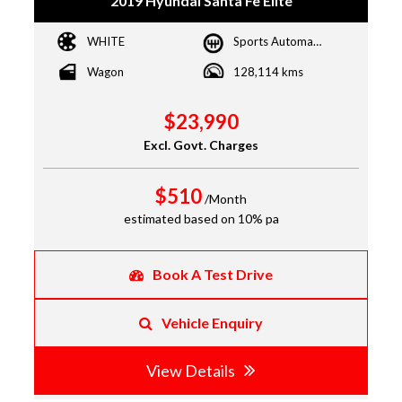
2019 Hyundai Santa Fe Elite
WHITE
Sports Automatic
Wagon
128,114 kms
$23,990
Excl. Govt. Charges
$510
/Month
estimated based on 10% pa
Book A Test Drive
Vehicle Enquiry
View Details