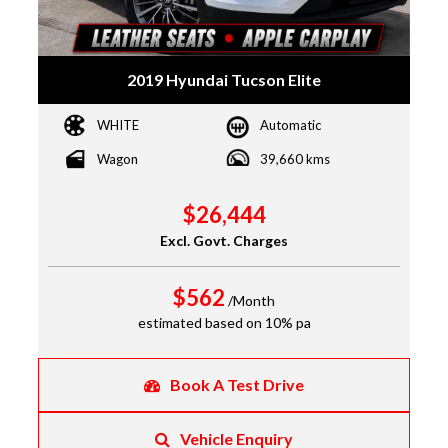
2019 Hyundai Tucson Elite
WHITE
Automatic
Wagon
39,660 kms
$26,444
Excl. Govt. Charges
$562
/Month
estimated based on 10% pa
Book A Test Drive
Vehicle Enquiry