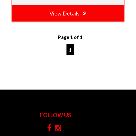
View Details
Page 1 of 1
1
FOLLOW US