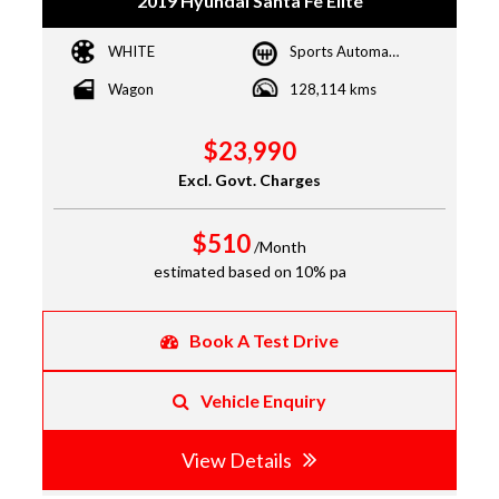
2019 Hyundai Santa Fe Elite
WHITE
Sports Automatic
Wagon
128,114 kms
$23,990
Excl. Govt. Charges
$510
/Month
estimated based on 10% pa
Book A Test Drive
Vehicle Enquiry
View Details