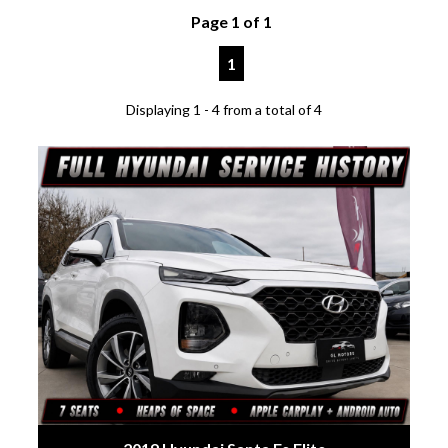
Page 1 of 1
1
Displaying 1 - 4 from a total of 4