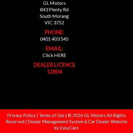
GL Motors
843 Plenty Rd
South Morang
VIC 3752
PHONE:
0401 403 545
EMAIL:
Click HERE
DEALER LICENCE
12804
Privacy Policy
|
Terms of Use
|
© 2026 GL Motors All Rights
Reserved
| Dealer Management System & Car Dealer Website
by
EasyCars