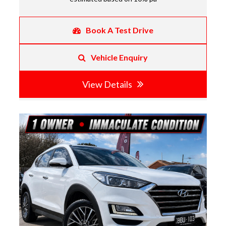
Book A Test Drive
Vehicle Enquiry
View Details