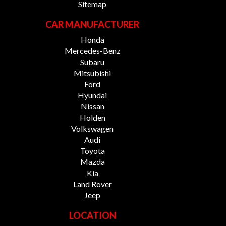
Sitemap
CAR MANUFACTURER
Honda
Mercedes-Benz
Subaru
Mitsubishi
Ford
Hyundai
Nissan
Holden
Volkswagen
Audi
Toyota
Mazda
Kia
Land Rover
Jeep
LOCATION