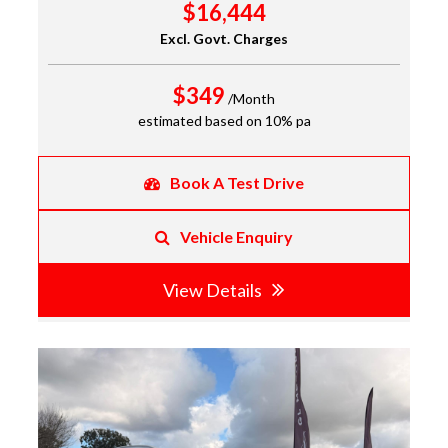
$16,444
Excl. Govt. Charges
$349
/Month
estimated based on 10% pa
Book A Test Drive
Vehicle Enquiry
View Details