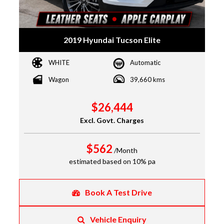
2019 Hyundai Tucson Elite
WHITE
Automatic
Wagon
39,660 kms
$26,444
Excl. Govt. Charges
$562
/Month
estimated based on 10% pa
Book A Test Drive
Vehicle Enquiry