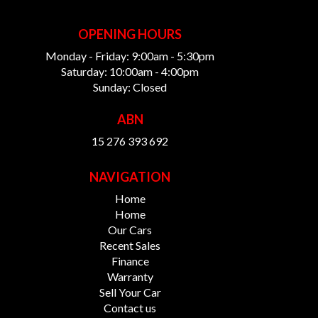
OPENING HOURS
Monday - Friday: 9:00am - 5:30pm
Saturday: 10:00am - 4:00pm
Sunday: Closed
ABN
15 276 393 692
NAVIGATION
Home
Home
Our Cars
Recent Sales
Finance
Warranty
Sell Your Car
Contact us