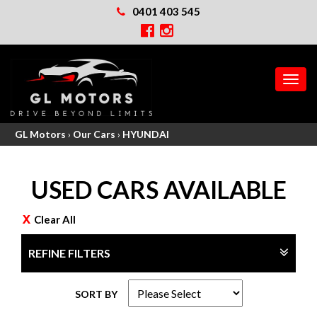
0401 403 545
MEN
GL Motors
›
Our Cars
›
HYUNDAI
USED CARS AVAILABLE
Clear All
REFINE FILTERS
SORT BY