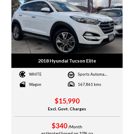
2018 Hyundai Tucson Elite
WHITE
Sports Automatic
Wagon
167,861 kms
$15,990
Excl. Govt. Charges
$340
/Month
estimated based on 10% pa