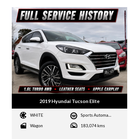
2019 Hyundai Tucson Elite
WHITE
Sports Automatic Dual Clutch
Wagon
183,074 kms