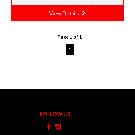
View Details
Page 1 of 1
1
FOLLOW US