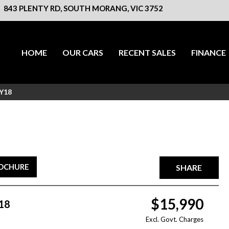
843 PLENTY RD, SOUTH MORANG, VIC 3752
HOME
OUR CARS
RECENT SALES
FINANCE
MY18
ROCHURE
SHARE
$15,990
18
Excl. Govt. Charges