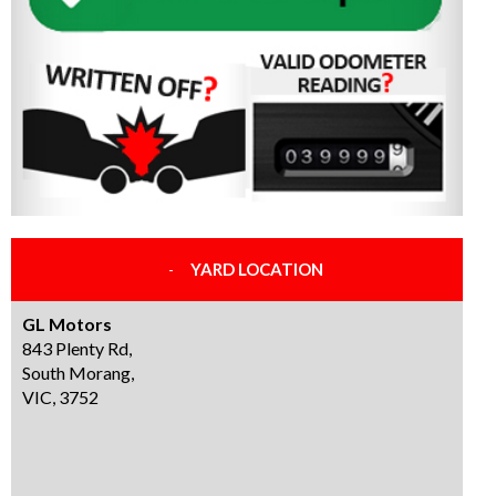
YARD LOCATION
GL Motors
843 Plenty Rd,
South Morang,
VIC, 3752