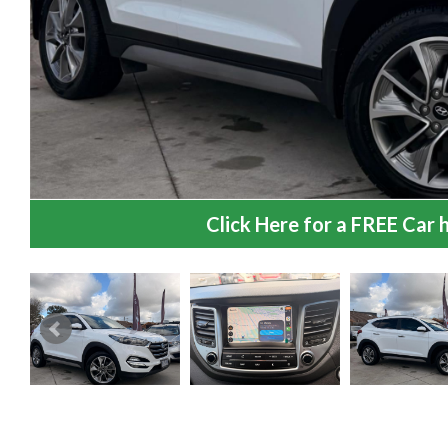
Click Here for a FREE Car h