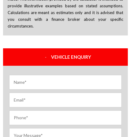
provide illustrative examples based on stated assumptions.
Calculations are meant as estimates only and it is advised that
you consult with a finance broker about your specific
circumstances.
VEHICLE ENQUIRY