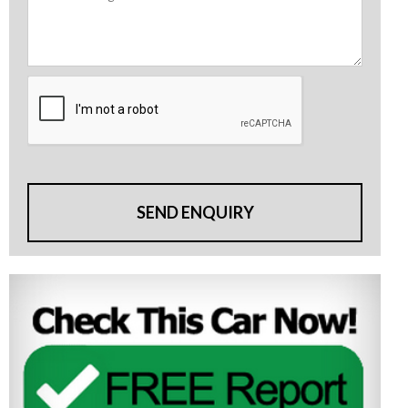
SEND ENQUIRY