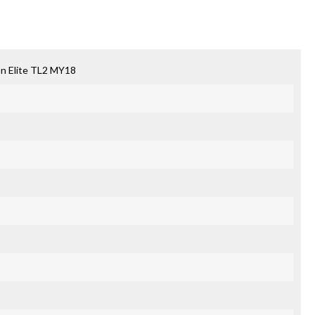
n Elite TL2 MY18