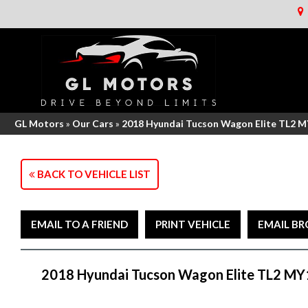
GL Motors
»
Our Cars
»
2018 Hyundai Tucson Wagon Elite TL2 
BACK TO VEHICLE LIST
EMAIL TO A FRIEND
PRINT VEHICLE
EMAIL B
2018 Hyundai Tucson Wagon Elite TL2 MY