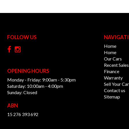
FOLLOW US
NAVIGAT
Home
Home
Our Cars
Recent Sales
OPENING HOURS
Finance
Warranty
Monday - Friday: 9:00am - 5:30pm
Sell Your Car
Saturday: 10:00am - 4:00pm
Contact us
Sunday: Closed
Sitemap
ABN
15 276 393 692