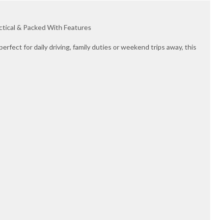
actical & Packed With Features
perfect for daily driving, family duties or weekend trips away, this