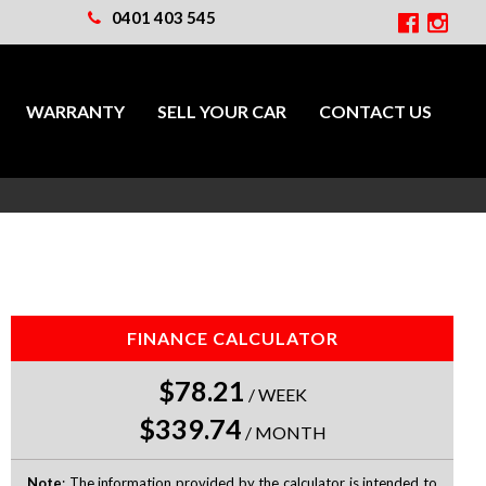
0401 403 545
WARRANTY
SELL YOUR CAR
CONTACT US
FINANCE CALCULATOR
$78.21
/
WEEK
$339.74
/
MONTH
Note
: The information provided by the calculator is intended to