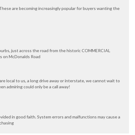
 These are becoming increasingly popular for buyers wanting the
uburbs, just across the road from the historic COMMERCIAL
ips on McDonalds Road
e local to us, a long drive away or interstate, we cannot wait to
een admiring could only be a call away!
ovided in good faith. System errors and malfunctions may cause a
rchasing