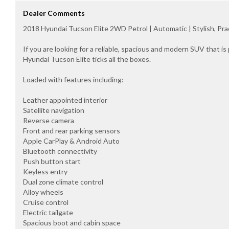
Dealer Comments
2018 Hyundai Tucson Elite 2WD Petrol | Automatic | Stylish, Pr
If you are looking for a reliable, spacious and modern SUV that is 
Hyundai Tucson Elite ticks all the boxes.
Loaded with features including:
Leather appointed interior
Satellite navigation
Reverse camera
Front and rear parking sensors
Apple CarPlay & Android Auto
Bluetooth connectivity
Push button start
Keyless entry
Dual zone climate control
Alloy wheels
Cruise control
Electric tailgate
Spacious boot and cabin space