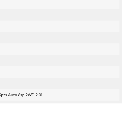
Spts Auto 6sp 2WD 2.0i