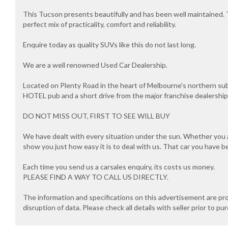
This Tucson presents beautifully and has been well maintained.
perfect mix of practicality, comfort and reliability.
Enquire today as quality SUVs like this do not last long.
We are a well renowned Used Car Dealership.
Located on Plenty Road in the heart of Melbourne's northern s
HOTEL pub and a short drive from the major franchise dealersh
DO NOT MISS OUT, FIRST TO SEE WILL BUY
We have dealt with every situation under the sun. Whether you ar
show you just how easy it is to deal with us. That car you have b
Each time you send us a carsales enquiry, its costs us money.
PLEASE FIND A WAY TO CALL US DIRECTLY.
The information and specifications on this advertisement are pr
disruption of data. Please check all details with seller prior to pu