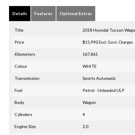
Details
Features
Optional Extras
Title
2018 Hyundai Tucson Wago
Price
$15,990
Excl. Govt. Charges
Kilometers
167,861
Colour
WHITE
Transmission
Sports Automatic
Fuel
Petrol - Unleaded ULP
Body
Wagon
Cylinders
4
Engine Size
2.0