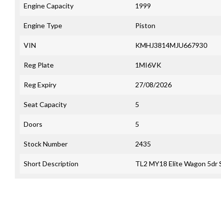
Engine Capacity
1999
Engine Type
Piston
VIN
KMHJ3814MJU667930
Reg Plate
1MI6VK
Reg Expiry
27/08/2026
Seat Capacity
5
Doors
5
Stock Number
2435
Short Description
TL2 MY18 Elite Wagon 5dr 