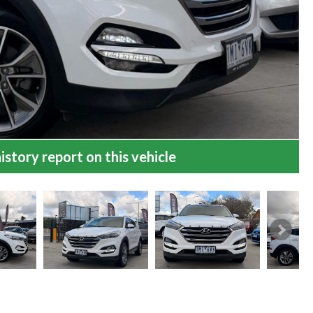
istory report on this vehicle