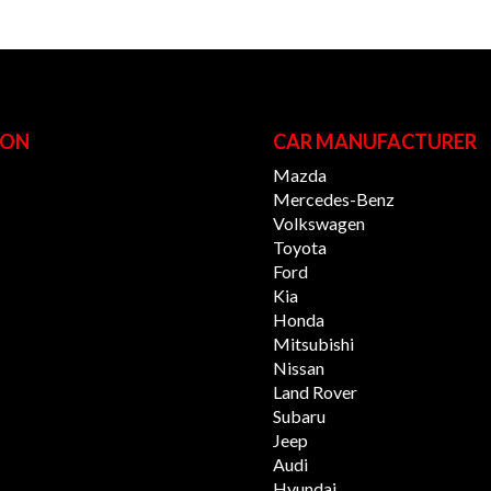
ION
CAR MANUFACTURER
Mazda
Mercedes-Benz
Volkswagen
Toyota
Ford
Kia
Honda
Mitsubishi
Nissan
Land Rover
Subaru
Jeep
Audi
Hyundai