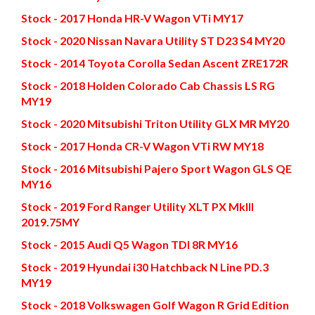
Stock - 2017 Honda HR-V Wagon VTi MY17
Stock - 2020 Nissan Navara Utility ST D23 S4 MY20
Stock - 2014 Toyota Corolla Sedan Ascent ZRE172R
Stock - 2018 Holden Colorado Cab Chassis LS RG
MY19
Stock - 2020 Mitsubishi Triton Utility GLX MR MY20
Stock - 2017 Honda CR-V Wagon VTi RW MY18
Stock - 2016 Mitsubishi Pajero Sport Wagon GLS QE
MY16
Stock - 2019 Ford Ranger Utility XLT PX MkIII
2019.75MY
Stock - 2015 Audi Q5 Wagon TDI 8R MY16
Stock - 2019 Hyundai i30 Hatchback N Line PD.3
MY19
Stock - 2018 Volkswagen Golf Wagon R Grid Edition