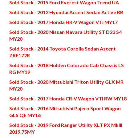
Sold Stock - 2015 Ford Everest Wagon Trend UA
Sold Stock - 2012 Hyundai Accent Sedan Active RB
Sold Stock - 2017 Honda HR-V Wagon VTi MY17
Sold Stock - 2020 Nissan Navara Utility ST D23 S4
MY20
Sold Stock - 2014 Toyota Corolla Sedan Ascent
ZRE172R
Sold Stock - 2018 Holden Colorado Cab Chassis LS
RG MY19
Sold Stock - 2020 Mitsubishi Triton Utility GLX MR
MY20
Sold Stock - 2017 Honda CR-V Wagon VTi RW MY18
Sold Stock - 2016 Mitsubishi Pajero Sport Wagon
GLS QE MY16
Sold Stock - 2019 Ford Ranger Utility XLT PX MkIII
2019.75MY