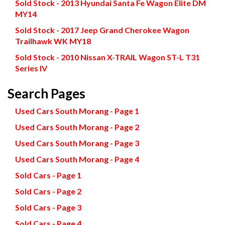
Sold Stock - 2013 Hyundai Santa Fe Wagon Elite DM
MY14
Sold Stock - 2017 Jeep Grand Cherokee Wagon
Trailhawk WK MY18
Sold Stock - 2010 Nissan X-TRAIL Wagon ST-L T31
Series IV
Search Pages
Used Cars South Morang - Page 1
Used Cars South Morang - Page 2
Used Cars South Morang - Page 3
Used Cars South Morang - Page 4
Sold Cars - Page 1
Sold Cars - Page 2
Sold Cars - Page 3
Sold Cars - Page 4