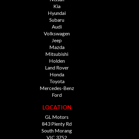
Kia
Hyundai
Subaru
Audi
Volkswagen
Jeep
Mazda
Mitsubishi
Holden
Land Rover
Honda
Toyota
Mercedes-Benz
Ford
LOCATION
GL Motors
843 Plenty Rd
South Morang
VIC 3752