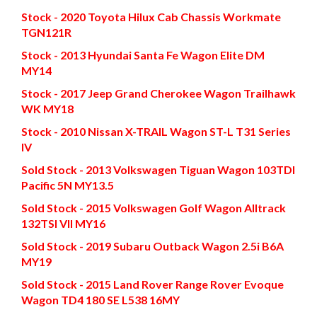
Stock - 2020 Toyota Hilux Cab Chassis Workmate
TGN121R
Stock - 2013 Hyundai Santa Fe Wagon Elite DM
MY14
Stock - 2017 Jeep Grand Cherokee Wagon Trailhawk
WK MY18
Stock - 2010 Nissan X-TRAIL Wagon ST-L T31 Series
IV
Sold Stock - 2013 Volkswagen Tiguan Wagon 103TDI
Pacific 5N MY13.5
Sold Stock - 2015 Volkswagen Golf Wagon Alltrack
132TSI VII MY16
Sold Stock - 2019 Subaru Outback Wagon 2.5i B6A
MY19
Sold Stock - 2015 Land Rover Range Rover Evoque
Wagon TD4 180 SE L538 16MY