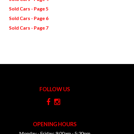
Sold Cars - Page 5
Sold Cars - Page 6
Sold Cars - Page 7
FOLLOW US
OPENING HOURS
Monday - Friday: 9:00am - 5:30pm