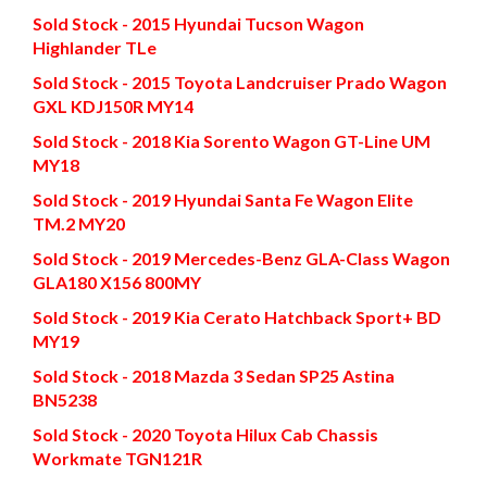
Sold Stock - 2015 Hyundai Tucson Wagon
Highlander TLe
Sold Stock - 2015 Toyota Landcruiser Prado Wagon
GXL KDJ150R MY14
Sold Stock - 2018 Kia Sorento Wagon GT-Line UM
MY18
Sold Stock - 2019 Hyundai Santa Fe Wagon Elite
TM.2 MY20
Sold Stock - 2019 Mercedes-Benz GLA-Class Wagon
GLA180 X156 800MY
Sold Stock - 2019 Kia Cerato Hatchback Sport+ BD
MY19
Sold Stock - 2018 Mazda 3 Sedan SP25 Astina
BN5238
Sold Stock - 2020 Toyota Hilux Cab Chassis
Workmate TGN121R