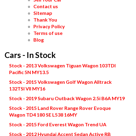
Contact us
Sitemap
Thank You
Privacy Policy
Terms of use
Blog
Cars - In Stock
Stock - 2013 Volkswagen Tiguan Wagon 103TDI
Pacific 5N MY13.5
Stock - 2015 Volkswagen Golf Wagon Alltrack
132TSI VII MY16
Stock - 2019 Subaru Outback Wagon 2.5i B6A MY19
Stock - 2015 Land Rover Range Rover Evoque
Wagon TD4 180 SE L538 16MY
Stock - 2015 Ford Everest Wagon Trend UA
Stock - 2012 Hyundai Accent Sedan Active RB