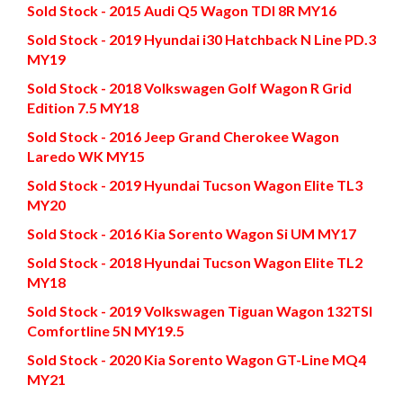
Sold Stock - 2015 Audi Q5 Wagon TDI 8R MY16
Sold Stock - 2019 Hyundai i30 Hatchback N Line PD.3
MY19
Sold Stock - 2018 Volkswagen Golf Wagon R Grid
Edition 7.5 MY18
Sold Stock - 2016 Jeep Grand Cherokee Wagon
Laredo WK MY15
Sold Stock - 2019 Hyundai Tucson Wagon Elite TL3
MY20
Sold Stock - 2016 Kia Sorento Wagon Si UM MY17
Sold Stock - 2018 Hyundai Tucson Wagon Elite TL2
MY18
Sold Stock - 2019 Volkswagen Tiguan Wagon 132TSI
Comfortline 5N MY19.5
Sold Stock - 2020 Kia Sorento Wagon GT-Line MQ4
MY21