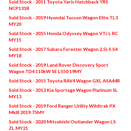
Sold Stock - 2011 Toyota Yaris Hatchback YRS
NCP131R
Sold Stock - 2019 Hyundai Tucson Wagon Elite TL3
MY20
Sold Stock - 2015 Honda Odyssey Wagon VTi-L RC
MY15
Sold Stock - 2017 Subaru Forester Wagon 2.5i-S S4
MY18
Sold Stock - 2019 Land Rover Discovery Sport
Wagon TD4 110kW SE L550 19MY
Sold Stock - 2015 Toyota RAV4 Wagon GXL ASA44R
Sold Stock - 2012 Kia Sportage Wagon Platinum SL
MY13
Sold Stock - 2019 Ford Ranger Utility Wildtrak PX
MkIII 2019.75MY
Sold Stock - 2020 Mitsubishi Outlander Wagon LS
ZL MY21