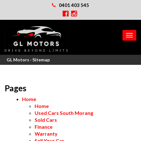
0401 403 545
MEN
GL Motors
›
Sitemap
Pages
Home
Home
Used Cars South Morang
Sold Cars
Finance
Warranty
Sell Your Car