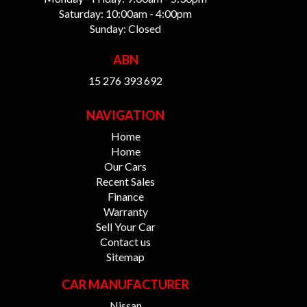
Saturday: 10:00am - 4:00pm
Sunday: Closed
ABN
15 276 393 692
NAVIGATION
Home
Home
Our Cars
Recent Sales
Finance
Warranty
Sell Your Car
Contact us
Sitemap
CAR MANUFACTURER
Nissan