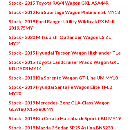
Stock - 2015 Toyota RAV4 Wagon GXL ASA44R
Stock - 2012 Kia Sportage Wagon Platinum SL MY13
Stock - 2019 Ford Ranger Utility Wildtrak PX MkIII
2019.75MY
Stock - 2020 Mitsubishi Outlander Wagon LS ZL
MY21
Stock - 2015 Hyundai Tucson Wagon Highlander TLe
Stock - 2015 Toyota Landcruiser Prado Wagon GXL
KDJ150R MY14
Stock - 2018 Kia Sorento Wagon GT-Line UM MY18
Stock - 2019 Hyundai Santa Fe Wagon Elite TM.2
MY20
Stock - 2019 Mercedes-Benz GLA-Class Wagon
GLA180 X156 800MY
Stock - 2019 Kia Cerato Hatchback Sport+ BD MY19
Stock - 2018 Mazda 3 Sedan SP25 Astina BN5238