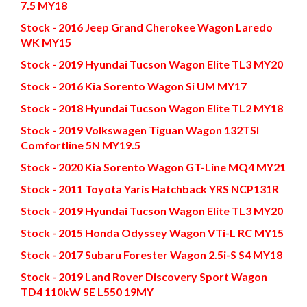
7.5 MY18
Stock - 2016 Jeep Grand Cherokee Wagon Laredo
WK MY15
Stock - 2019 Hyundai Tucson Wagon Elite TL3 MY20
Stock - 2016 Kia Sorento Wagon Si UM MY17
Stock - 2018 Hyundai Tucson Wagon Elite TL2 MY18
Stock - 2019 Volkswagen Tiguan Wagon 132TSI
Comfortline 5N MY19.5
Stock - 2020 Kia Sorento Wagon GT-Line MQ4 MY21
Stock - 2011 Toyota Yaris Hatchback YRS NCP131R
Stock - 2019 Hyundai Tucson Wagon Elite TL3 MY20
Stock - 2015 Honda Odyssey Wagon VTi-L RC MY15
Stock - 2017 Subaru Forester Wagon 2.5i-S S4 MY18
Stock - 2019 Land Rover Discovery Sport Wagon
TD4 110kW SE L550 19MY