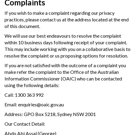
Complaints
If you wish to make a complaint regarding our privacy
practices, please contact us at the address located at the end
of this document.
We will use our best endeavours to resolve the complaint
within 10 business days following receipt of your complaint.
This may include working with you on a collaborative basis to
resolve the complaint or us proposing options for resolution.
If you are not satisfied with the outcome of a complaint you
make refer the complaint to the Office of the Australian
Information Commissioner (OAIC) who can be contacted
using the following details:
Call: 1300 363 992
Email: enquiries@oaic.gov.au
Address: GPO Box 5218, Sydney NSW 2001
Our Contact Detail:
Abdo Abi Assal (George)