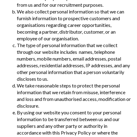
from us and for our recruitment purposes.
We also collect personal information so that we can
furnish information to prospective customers and
organisations regarding career opportunities,
becoming a partner, distributor, customer, or an
employee of our organisation.
The type of personal information that we collect
through our website includes names, telephone
numbers, mobile numbers, email addresses, postal
addresses, residential addresses, IP addresses, and any
other personal information that a person voluntarily
discloses to us.
We take reasonable steps to protect the personal
information that we retain from misuse, interference
and loss and from unauthorised access, modification or
disclosure.
By using our website you consent to your personal
information to be transferred between us and our
suppliers and any other party or authority in
accordance with this Privacy Policy or where the