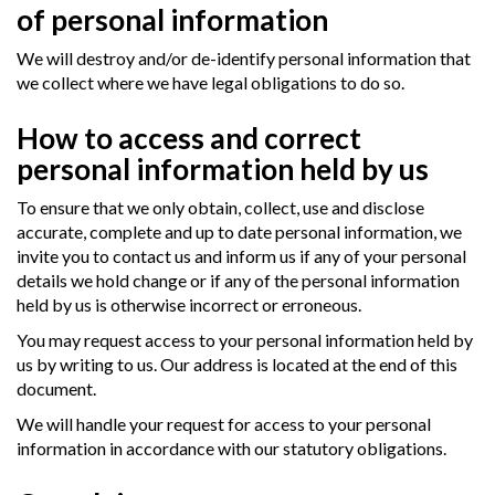
of personal information
We will destroy and/or de-identify personal information that
we collect where we have legal obligations to do so.
How to access and correct
personal information held by us
To ensure that we only obtain, collect, use and disclose
accurate, complete and up to date personal information, we
invite you to contact us and inform us if any of your personal
details we hold change or if any of the personal information
held by us is otherwise incorrect or erroneous.
You may request access to your personal information held by
us by writing to us. Our address is located at the end of this
document.
We will handle your request for access to your personal
information in accordance with our statutory obligations.