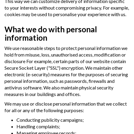
This way we can customize delivery of information specific
to your interests without compromising privacy. For example,
cookies may be used to personalise your experience with us.
What we do with personal
information
We use reasonable steps to protect personal information we
hold from misuse, loss, unauthorised access, modification or
disclosure For example, certain parts of our website contain
Secure Socket Layer ("SSL") encryption. We maintain other
electronic (e-security) measures for the purposes of securing
personal information, such as passwords, firewalls and
antivirus software. We also maintain physical security
measures in our buildings and offices.
We may use or disclose personal information that we collect
for all or any of the following purposes:
Conducting publicity campaigns;
Handling complaints;
Managing employee records;