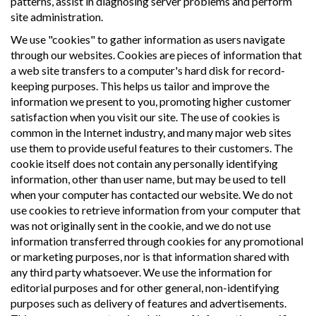
patterns, assist in diagnosing server problems and perform
site administration.
We use "cookies" to gather information as users navigate
through our websites. Cookies are pieces of information that
a web site transfers to a computer's hard disk for record-
keeping purposes. This helps us tailor and improve the
information we present to you, promoting higher customer
satisfaction when you visit our site. The use of cookies is
common in the Internet industry, and many major web sites
use them to provide useful features to their customers. The
cookie itself does not contain any personally identifying
information, other than user name, but may be used to tell
when your computer has contacted our website. We do not
use cookies to retrieve information from your computer that
was not originally sent in the cookie, and we do not use
information transferred through cookies for any promotional
or marketing purposes, nor is that information shared with
any third party whatsoever. We use the information for
editorial purposes and for other general, non-identifying
purposes such as delivery of features and advertisements.