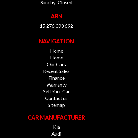
Sunday: Closed
ABN
15 276 393 692
NAVIGATION
Home
Home
Our Cars
Recent Sales
Finance
Warranty
Sell Your Car
Contact us
Sitemap
CAR MANUFACTURER
Kia
Audi