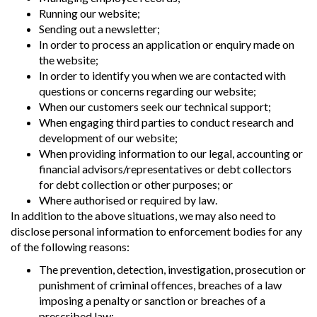
Running our website;
Sending out a newsletter;
In order to process an application or enquiry made on
the website;
In order to identify you when we are contacted with
questions or concerns regarding our website;
When our customers seek our technical support;
When engaging third parties to conduct research and
development of our website;
When providing information to our legal, accounting or
financial advisors/representatives or debt collectors
for debt collection or other purposes; or
Where authorised or required by law.
In addition to the above situations, we may also need to
disclose personal information to enforcement bodies for any
of the following reasons:
The prevention, detection, investigation, prosecution or
punishment of criminal offences, breaches of a law
imposing a penalty or sanction or breaches of a
prescribed law;