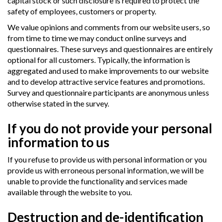
capital stock or such disclosure is required to protect the
safety of employees, customers or property.
We value opinions and comments from our website users, so
from time to time we may conduct online surveys and
questionnaires. These surveys and questionnaires are entirely
optional for all customers. Typically, the information is
aggregated and used to make improvements to our website
and to develop attractive service features and promotions.
Survey and questionnaire participants are anonymous unless
otherwise stated in the survey.
If you do not provide your personal
information to us
If you refuse to provide us with personal information or you
provide us with erroneous personal information, we will be
unable to provide the functionality and services made
available through the website to you.
Destruction and de-identification