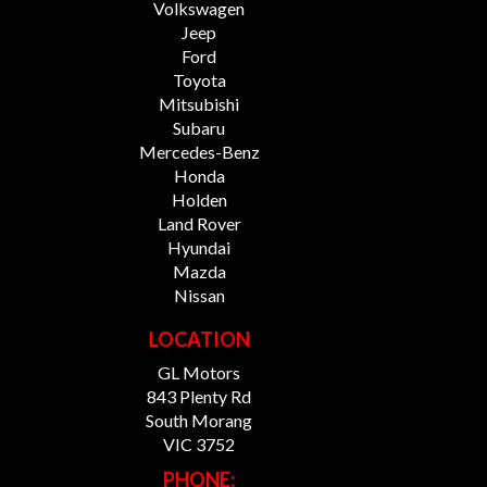
Volkswagen
Jeep
Ford
Toyota
Mitsubishi
Subaru
Mercedes-Benz
Honda
Holden
Land Rover
Hyundai
Mazda
Nissan
LOCATION
GL Motors
843 Plenty Rd
South Morang
VIC 3752
PHONE: