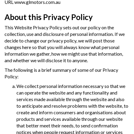
URL
www.glmotors.com.au
About this Privacy Policy
This Website Privacy Policy sets out our policy on the
collection, use and disclosure of personal information. If we
decide to change our privacy policy, we will post those
changes here so that you will always know what personal
information we gather, how we might use that information,
and whether we will disclose it to anyone.
The following is a brief summary of some of our Privacy
Policy:
We collect personal information necessary so that we
can operate the website and any functionality and
services made available through the website and also
to anticipate and resolve problems with the website, to
create and inform consumers and organisations about
products and services available through our website
that better meet their needs, to send confirmation
notices when people request information or services