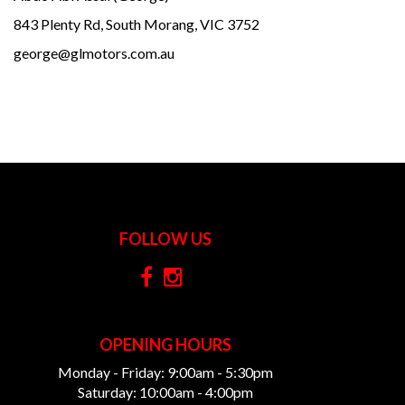
843 Plenty Rd, South Morang, VIC 3752
george@glmotors.com.au
FOLLOW US
OPENING HOURS
Monday - Friday: 9:00am - 5:30pm
Saturday: 10:00am - 4:00pm