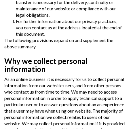
transfer is necessary for the delivery, continuity or
maintenance of our website or compliance with our
legal obligations.
For further information about our privacy practices,
you can contact us at the address located at the end of
this document.
The following provisions expand on and supplement the
above summary.
Why we collect personal
information
As an online business, it is necessary for us to collect personal
information from our website users, and from other persons
who contact us from time to time. We may need to access
personal information in order to apply technical support to a
particular user or to answer questions about an an experience
that a user may have when using our website. The majority of
personal information we collect relates to users of our
website. We may collect personal information if it is provided