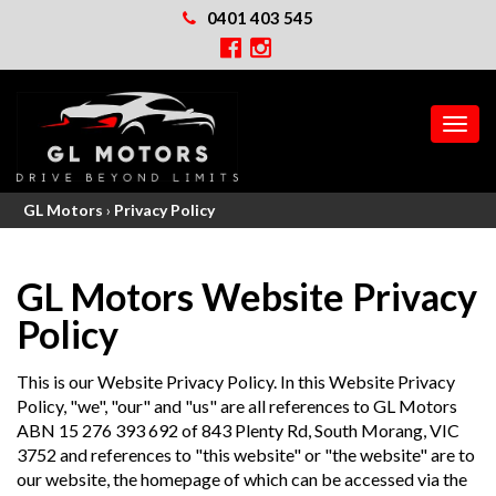
0401 403 545
MEN
GL Motors
›
Privacy Policy
GL Motors Website Privacy
Policy
This is our Website Privacy Policy. In this Website Privacy
Policy, "we", "our" and "us" are all references to GL Motors
ABN 15 276 393 692 of 843 Plenty Rd, South Morang, VIC
3752 and references to "this website" or "the website" are to
our website, the homepage of which can be accessed via the