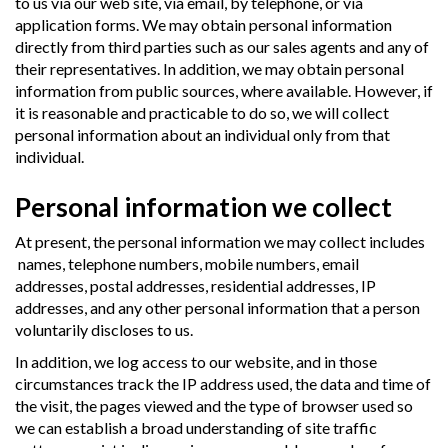
to us via our web site, via email, by telephone, or via
application forms. We may obtain personal information
directly from third parties such as our sales agents and any of
their representatives. In addition, we may obtain personal
information from public sources, where available. However, if
it is reasonable and practicable to do so, we will collect
personal information about an individual only from that
individual.
Personal information we collect
At present, the personal information we may collect includes
names, telephone numbers, mobile numbers, email
addresses, postal addresses, residential addresses, IP
addresses, and any other personal information that a person
voluntarily discloses to us.
In addition, we log access to our website, and in those
circumstances track the IP address used, the data and time of
the visit, the pages viewed and the type of browser used so
we can establish a broad understanding of site traffic