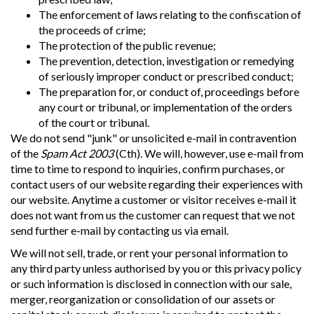
The enforcement of laws relating to the confiscation of
the proceeds of crime;
The protection of the public revenue;
The prevention, detection, investigation or remedying
of seriously improper conduct or prescribed conduct;
The preparation for, or conduct of, proceedings before
any court or tribunal, or implementation of the orders
of the court or tribunal.
We do not send "junk" or unsolicited e-mail in contravention
of the
Spam Act 2003
(Cth). We will, however, use e-mail from
time to time to respond to inquiries, confirm purchases, or
contact users of our website regarding their experiences with
our website. Anytime a customer or visitor receives e-mail it
does not want from us the customer can request that we not
send further e-mail by contacting us via email.
We will not sell, trade, or rent your personal information to
any third party unless authorised by you or this privacy policy
or such information is disclosed in connection with our sale,
merger, reorganization or consolidation of our assets or