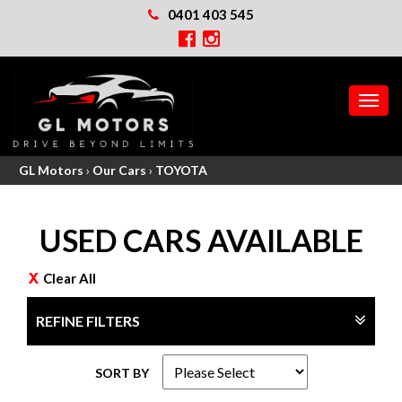
0401 403 545
MEN
GL Motors
›
Our Cars
›
TOYOTA
USED CARS AVAILABLE
Clear All
REFINE FILTERS
SORT BY