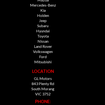
Mercedes-Benz
Kia
Holden
Jeep
Subaru
Hyundai
Toyota
Nissan
Land Rover
Volkswagen
Ford
Mitsubishi
LOCATION
GL Motors
843 Plenty Rd
South Morang
VIC 3752
PHONE: