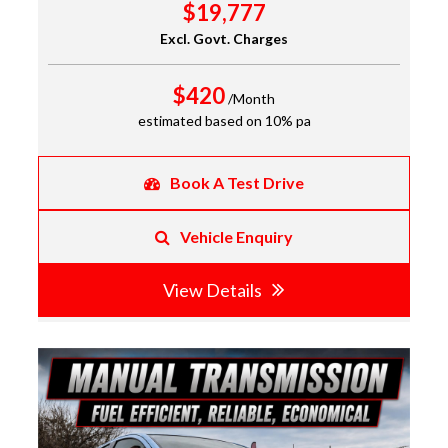
$19,777
Excl. Govt. Charges
$420
/Month
estimated based on 10% pa
Book A Test Drive
Vehicle Enquiry
View Details