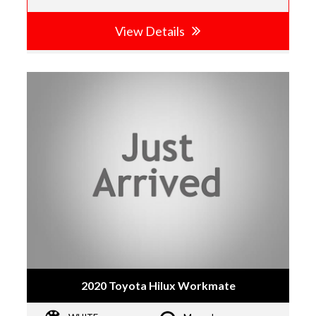
View Details
2020 Toyota Hilux Workmate