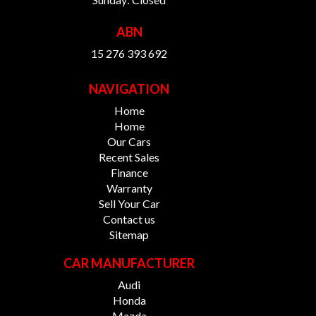
ABN
15 276 393 692
NAVIGATION
Home
Home
Our Cars
Recent Sales
Finance
Warranty
Sell Your Car
Contact us
Sitemap
CAR MANUFACTURER
Audi
Honda
Mazda