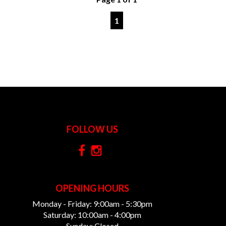
1
FOLLOW US
OPENING HOURS
Monday - Friday: 9:00am - 5:30pm
Saturday: 10:00am - 4:00pm
Sunday: Closed