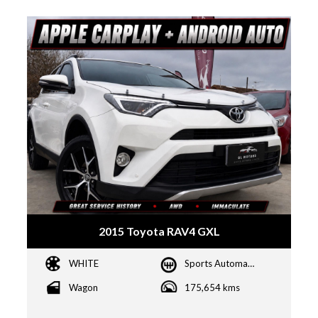
2015 Toyota RAV4 GXL
WHITE
Sports Automatic
Wagon
175,654 kms