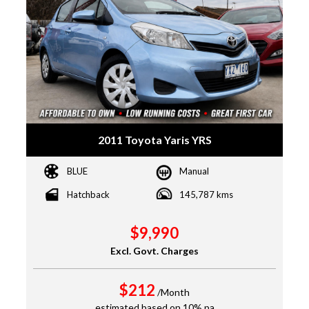
2011 Toyota Yaris YRS
BLUE
Manual
Hatchback
145,787 kms
$9,990
Excl. Govt. Charges
$212
/Month
estimated based on 10% pa