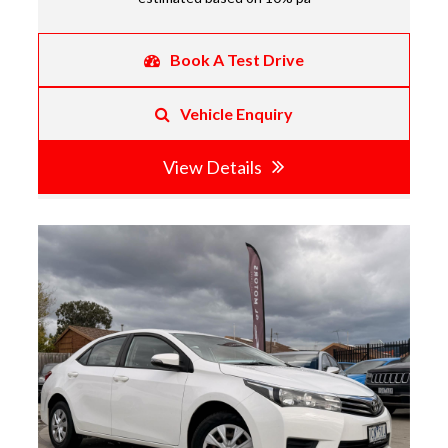
Book A Test Drive
Vehicle Enquiry
View Details