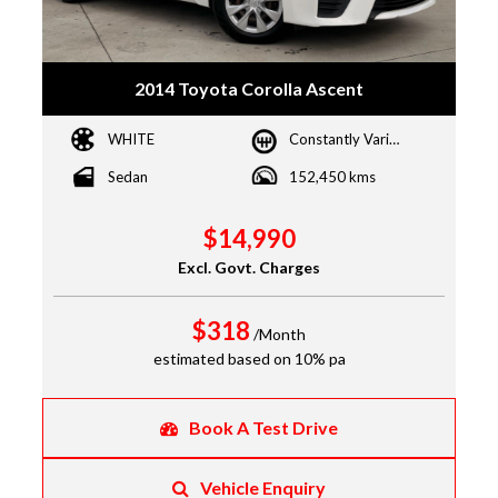
2014 Toyota Corolla Ascent
WHITE
Constantly Variable Transmission
Sedan
152,450 kms
$14,990
Excl. Govt. Charges
$318
/Month
estimated based on 10% pa
Book A Test Drive
Vehicle Enquiry