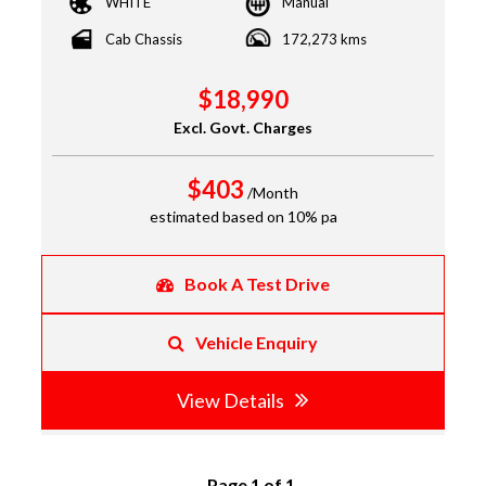
WHITE
Manual
Cab Chassis
172,273 kms
$18,990
Excl. Govt. Charges
$403
/Month
estimated based on 10% pa
Book A Test Drive
Vehicle Enquiry
View Details
Page 1 of 1