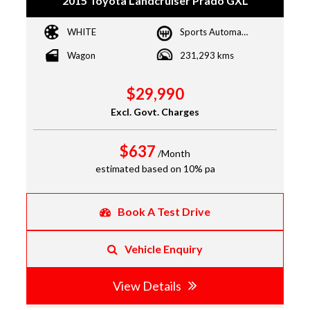
2015 Toyota Landcruiser Prado GXL
WHITE
Sports Automatic
Wagon
231,293 kms
$29,990
Excl. Govt. Charges
$637
/Month
estimated based on 10% pa
Book A Test Drive
Vehicle Enquiry
View Details