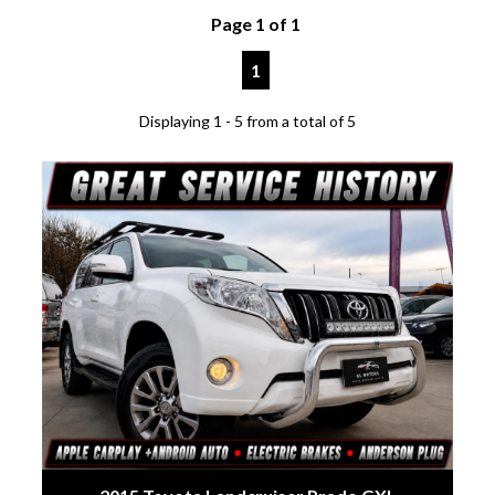
Page 1 of 1
1
Displaying 1 - 5 from a total of 5