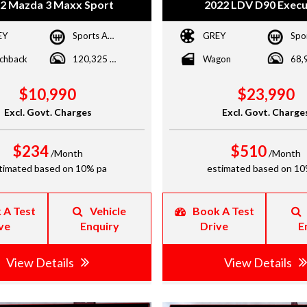
2 Mazda 3 Maxx Sport
2022 LDV D90 Execu
EY
Sports Automatic
GREY
chback
120,325 kms
Wagon
$10,990
$23,990
Excl. Govt. Charges
Excl. Govt. Charge
$234
$510
/Month
/Month
timated based on 10% pa
estimated based on 10
 A Test
Vehicle
Book A Test
ve
Enquiry
Drive
E
View Details
View Details