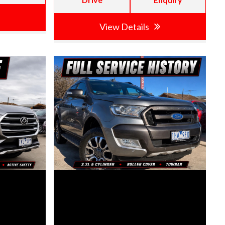
View Details