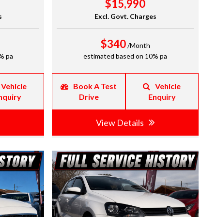
$15,990
s
Excl. Govt. Charges
$340
/Month
% pa
estimated based on 10% pa
Vehicle
Book A Test
Vehicle
nquiry
Drive
Enquiry
View Details