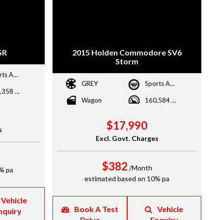
SR
2015 Holden Commodore SV6
Storm
Sports Automatic Dual Clutch
GREY
Sports Automatic
136,358 kms
Wagon
160,584 kms
$17,990
s
Excl. Govt. Charges
$382
/Month
% pa
estimated based on 10% pa
Vehicle
Book A Test
Vehicle
nquiry
Drive
Enquiry