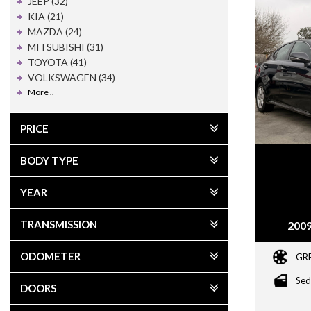
JEEP (32)
KIA (21)
MAZDA (24)
MITSUBISHI (31)
TOYOTA (41)
VOLKSWAGEN (34)
More ..
PRICE
BODY TYPE
YEAR
TRANSMISSION
2009
ODOMETER
GR
Sed
DOORS