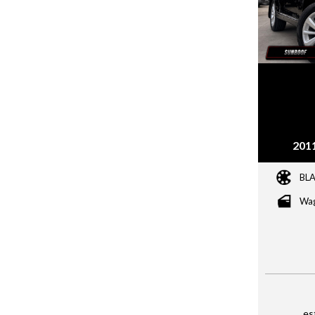
201
BL
Wa
es