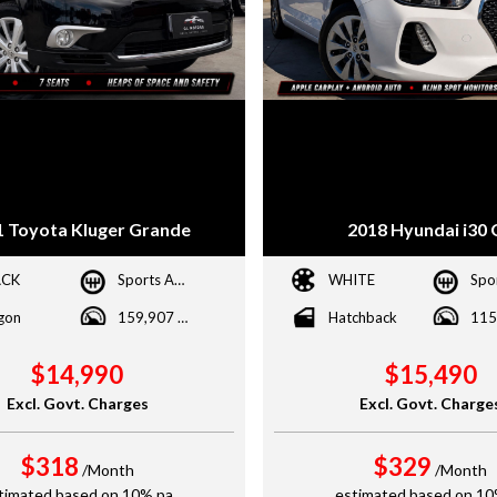
1 Toyota Kluger Grande
2018 Hyundai i30 
ACK
Sports Automatic
WHITE
gon
159,907 kms
Hatchback
$14,990
$15,490
Excl. Govt. Charges
Excl. Govt. Charge
$318
$329
/Month
/Month
timated based on 10% pa
estimated based on 10