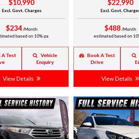
$10,990
$22,990
Excl. Govt. Charges
Excl. Govt. Charge
$234
$488
/Month
/Month
timated based on 10% pa
estimated based on 10
 A Test
Vehicle
Book A Test
ve
Enquiry
Drive
E
View Details
View Details