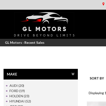
GL Motors
›
Recent Sales
MAKE
SORT BY
AUDI (20)
FORD (19)
Displaying 1
HOLDEN (23)
HYUNDAI (52)