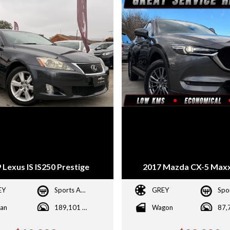
 Lexus IS IS250 Prestige
2017 Mazda CX-5 Maxx
EY
Sports Automatic
GREY
an
189,101 kms
Wagon