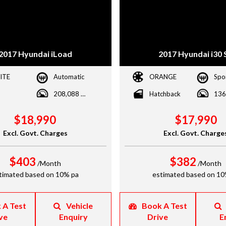
2017 Hyundai iLoad
2017 Hyundai i30 
ITE
Automatic
ORANGE
208,088 kms
Hatchback
$18,990
$17,990
Excl. Govt. Charges
Excl. Govt. Charge
$403
$382
/Month
/Month
timated based on 10% pa
estimated based on 10
 A Test
Vehicle
Book A Test
ve
Enquiry
Drive
E