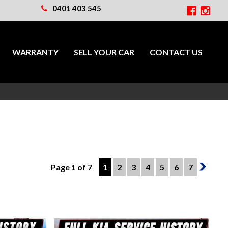
0401 403 545
WARRANTY
SELL YOUR CAR
CONTACT US
Page 1 of 7
1
2
3
4
5
6
7
2