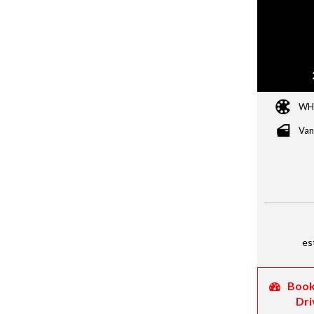
WH
Van
es
Book
Dri