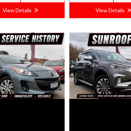
View Details
View Details