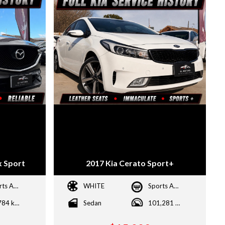
 Sport
2017 Kia Cerato Sport+
Sports Automatic
WHITE
Sports Automatic
87,784 kms
Sedan
101,281 kms