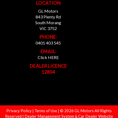
LOCATION
GL Motors
843 Plenty Rd
South Morang
VIC 3752
PHONE:
0401 403 545
EMAIL:
Click HERE
DEALER LICENCE
12804
Privacy Policy
|
Terms of Use
|
© 2026 GL Motors All Rights
Reserved
| Dealer Management System & Car Dealer Website