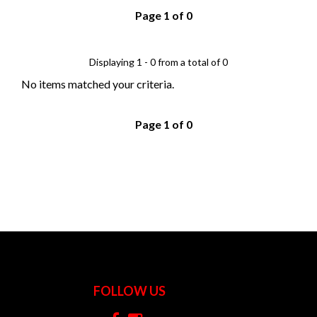
Page 1 of 0
Displaying 1 - 0 from a total of 0
No items matched your criteria.
Page 1 of 0
FOLLOW US