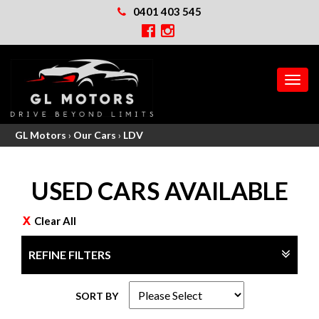
0401 403 545
MEN
GL Motors
›
Our Cars
›
LDV
USED CARS AVAILABLE
Clear All
REFINE FILTERS
SORT BY