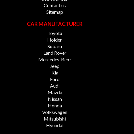
Contact us
Sitemap
CAR MANUFACTURER
Toyota
Holden
Subaru
Land Rover
Mercedes-Benz
Jeep
Kia
Ford
Audi
Mazda
Nissan
Honda
Volkswagen
Mitsubishi
Hyundai