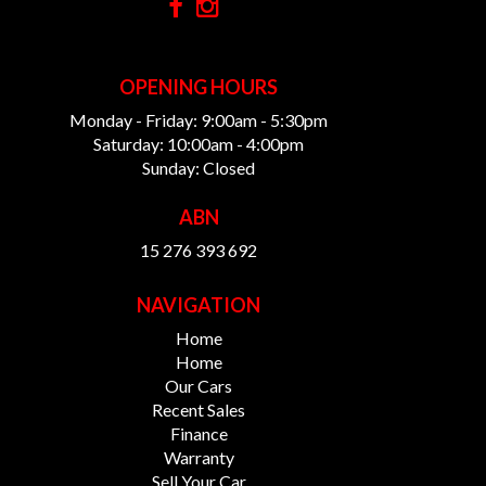
OPENING HOURS
Monday - Friday: 9:00am - 5:30pm
Saturday: 10:00am - 4:00pm
Sunday: Closed
ABN
15 276 393 692
NAVIGATION
Home
Home
Our Cars
Recent Sales
Finance
Warranty
Sell Your Car