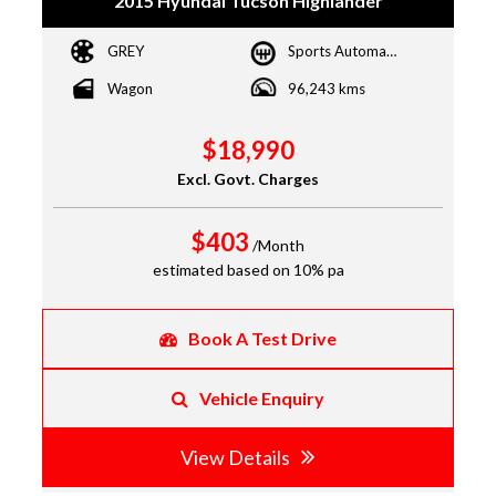
2015 Hyundai Tucson Highlander
GREY
Sports Automatic Dual Clutch
Wagon
96,243 kms
$18,990
Excl. Govt. Charges
$403
/Month
estimated based on 10% pa
Book A Test Drive
Vehicle Enquiry
View Details