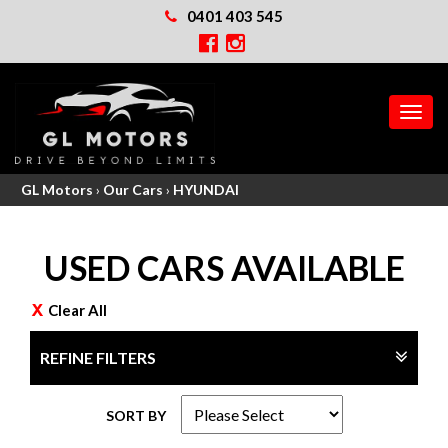
0401 403 545
MEN
GL Motors
›
Our Cars
›
HYUNDAI
USED CARS AVAILABLE
Clear All
REFINE FILTERS
SORT BY