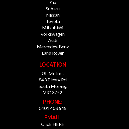
Kia
Subaru
Nissan
Toyota
Mitsubishi
Volkswagen
Audi
Mercedes-Benz
Land Rover
LOCATION
GL Motors
843 Plenty Rd
South Morang
VIC 3752
PHONE:
0401 403 545
EMAIL:
Click HERE