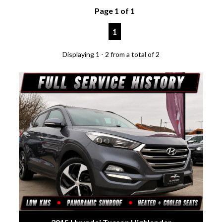
Page 1 of 1
1
Displaying 1 - 2 from a total of 2