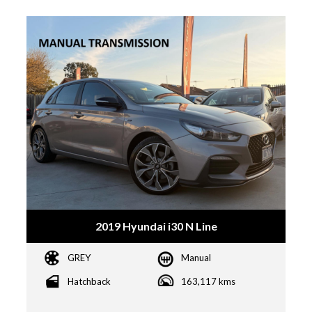
2019 Hyundai i30 N Line
GREY
Manual
Hatchback
163,117 kms