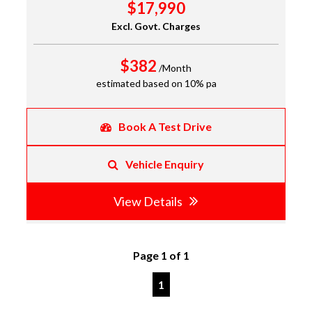
$17,990
Excl. Govt. Charges
$382
/Month
estimated based on 10% pa
Book A Test Drive
Vehicle Enquiry
View Details
Page 1 of 1
1