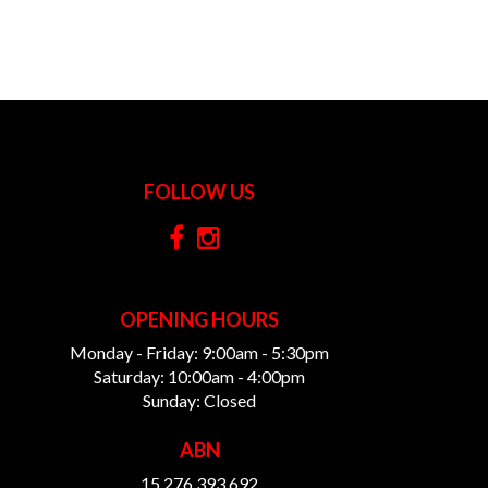
FOLLOW US
OPENING HOURS
Monday - Friday: 9:00am - 5:30pm
Saturday: 10:00am - 4:00pm
Sunday: Closed
ABN
15 276 393 692