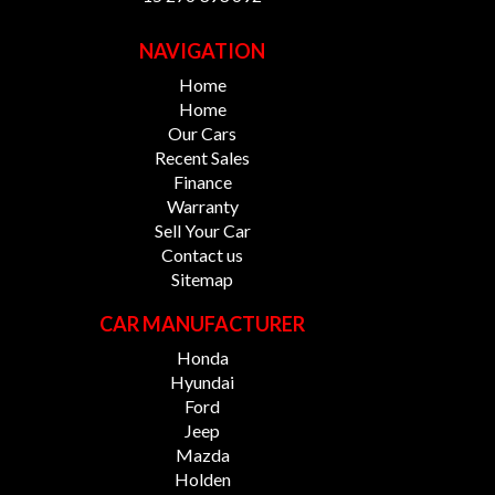
NAVIGATION
Home
Home
Our Cars
Recent Sales
Finance
Warranty
Sell Your Car
Contact us
Sitemap
CAR MANUFACTURER
Honda
Hyundai
Ford
Jeep
Mazda
Holden