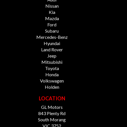
Nissan
Kia
Mazda
Ford
Subaru
Mercedes-Benz
Hyundai
Land Rover
Jeep
Mitsubishi
Toyota
Honda
Volkswagen
Holden
LOCATION
GL Motors
843 Plenty Rd
South Morang
VIC 3752