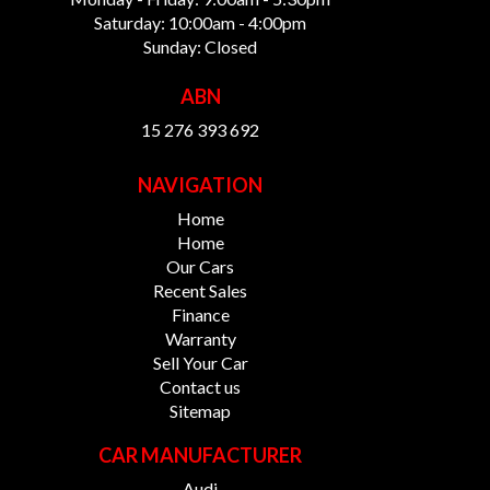
Saturday: 10:00am - 4:00pm
Sunday: Closed
ABN
15 276 393 692
NAVIGATION
Home
Home
Our Cars
Recent Sales
Finance
Warranty
Sell Your Car
Contact us
Sitemap
CAR MANUFACTURER
Audi