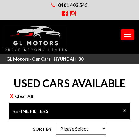
0401 403 545
MEN
GL Motors
›
Our Cars
›
HYUNDAI
›
I30
USED CARS AVAILABLE
Clear All
REFINE FILTERS
SORT BY