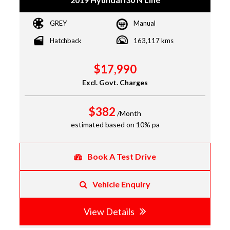
GREY
Manual
Hatchback
163,117 kms
$17,990
Excl. Govt. Charges
$382
/Month
estimated based on 10% pa
Book A Test Drive
Vehicle Enquiry
View Details