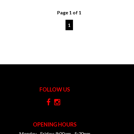
Page 1 of 1
1
FOLLOW US
OPENING HOURS
Monday - Friday: 9:00am - 5:30pm