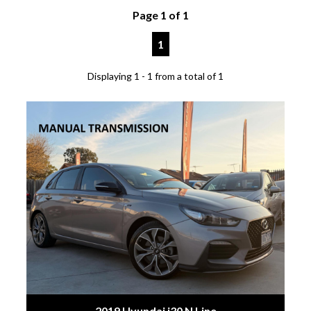
Page 1 of 1
1
Displaying 1 - 1 from a total of 1
2019 Hyundai i30 N Line