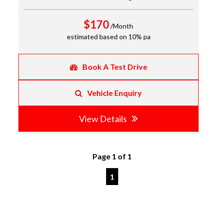
$170
/Month
estimated based on 10% pa
Book A Test Drive
Vehicle Enquiry
View Details
Page 1 of 1
1