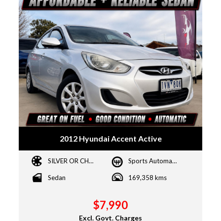
2012 Hyundai Accent Active
SILVER OR CHROME
Sports Automatic
Sedan
169,358 kms
$7,990
Excl. Govt. Charges