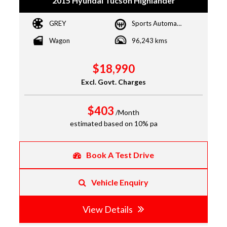
2015 Hyundai Tucson Highlander
GREY
Sports Automatic Dual Clutch
Wagon
96,243 kms
$18,990
Excl. Govt. Charges
$403
/Month
estimated based on 10% pa
Book A Test Drive
Vehicle Enquiry
View Details