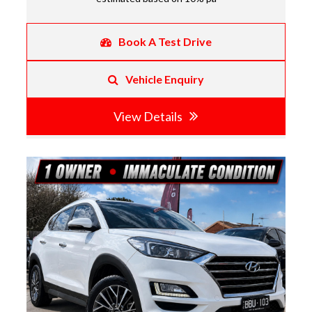
Book A Test Drive
Vehicle Enquiry
View Details