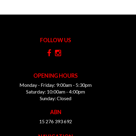
FOLLOW US
OPENING HOURS
Monday - Friday: 9:00am - 5:30pm
Saturday: 10:00am - 4:00pm
Sunday: Closed
ABN
15 276 393 692