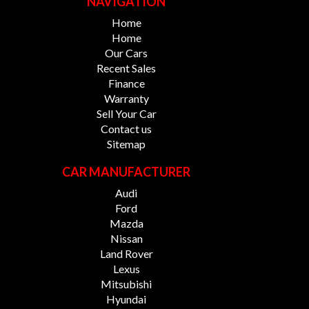
NAVIGATION
Home
Home
Our Cars
Recent Sales
Finance
Warranty
Sell Your Car
Contact us
Sitemap
CAR MANUFACTURER
Audi
Ford
Mazda
Nissan
Land Rover
Lexus
Mitsubishi
Hyundai