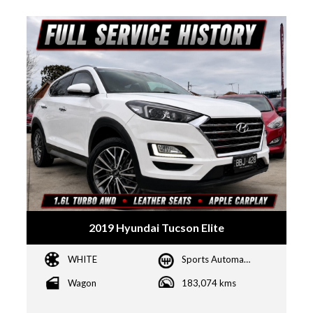
2019 Hyundai Tucson Elite
WHITE
Sports Automatic Dual Clutch
Wagon
183,074 kms