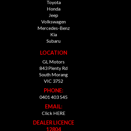
Toyota
Honda
Jeep
Volkswagen
Mercedes-Benz
Kia
Subaru
LOCATION
GL Motors
843 Plenty Rd
South Morang
VIC 3752
PHONE:
0401 403 545
EMAIL:
Click HERE
DEALER LICENCE
12804