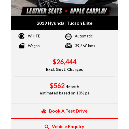
2019 Hyundai Tucson Elite
WHITE
Automatic
Wagon
39,660 kms
$26,444
Excl. Govt. Charges
$562
/Month
estimated based on 10% pa
Book A Test Drive
Vehicle Enquiry