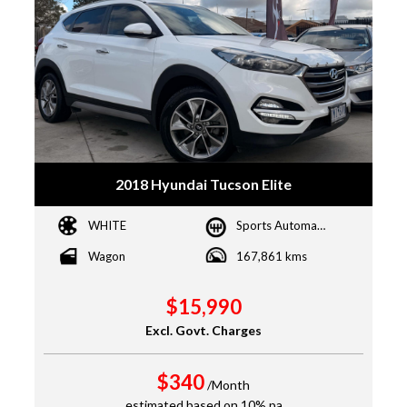
2018 Hyundai Tucson Elite
WHITE
Sports Automatic
Wagon
167,861 kms
$15,990
Excl. Govt. Charges
$340
/Month
estimated based on 10% pa