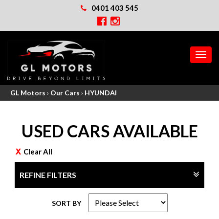
0401 403 545
MEN
GL Motors
›
Our Cars
›
HYUNDAI
USED CARS AVAILABLE
Clear All
REFINE FILTERS
SORT BY