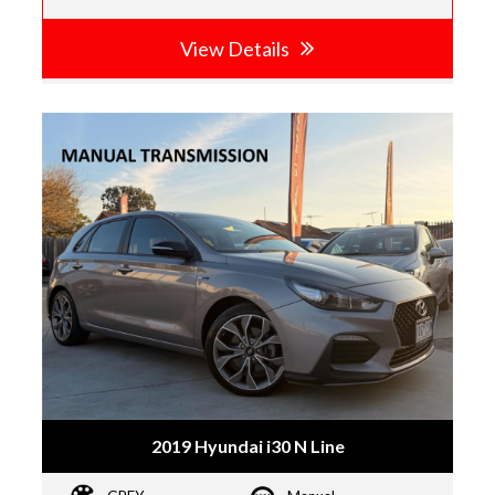
View Details
2019 Hyundai i30 N Line