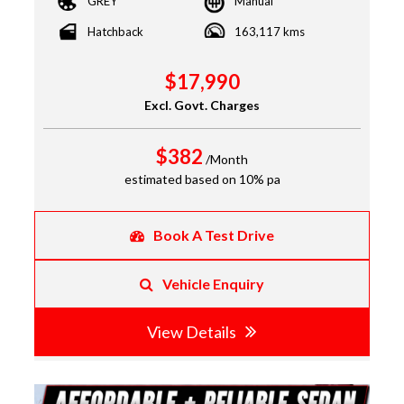
GREY
Manual
Hatchback
163,117 kms
$17,990
Excl. Govt. Charges
$382
/Month
estimated based on 10% pa
Book A Test Drive
Vehicle Enquiry
View Details