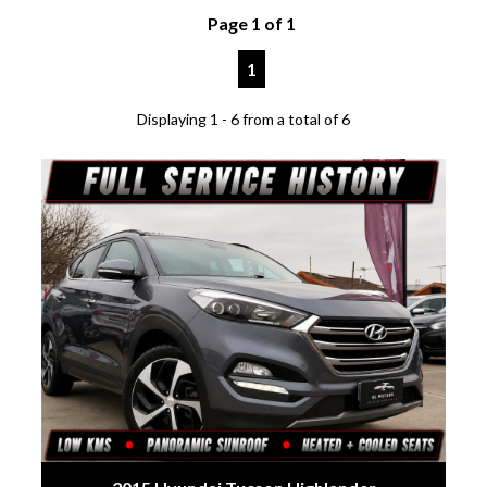
Page 1 of 1
1
Displaying 1 - 6 from a total of 6