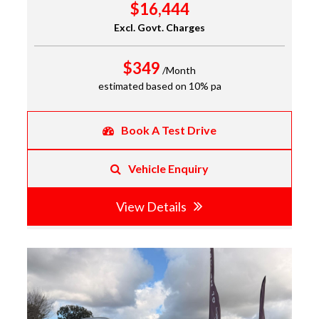
$16,444
Excl. Govt. Charges
$349
/Month
estimated based on 10% pa
Book A Test Drive
Vehicle Enquiry
View Details