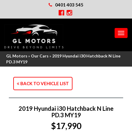
0401 403 545
MEN
GL Motors
»
Our Cars
»
2019 Hyundai i30 Hatchback N Line
PD.3 MY19
BACK TO VEHICLE LIST
2019 Hyundai i30 Hatchback N Line
PD.3 MY19
$17,990