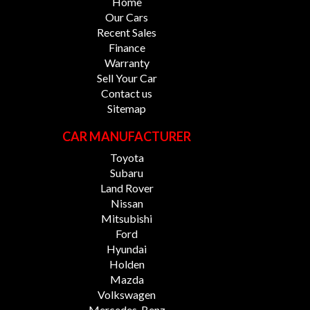
Home
Our Cars
Recent Sales
Finance
Warranty
Sell Your Car
Contact us
Sitemap
CAR MANUFACTURER
Toyota
Subaru
Land Rover
Nissan
Mitsubishi
Ford
Hyundai
Holden
Mazda
Volkswagen
Mercedes-Benz