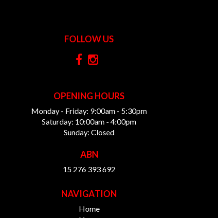
FOLLOW US
OPENING HOURS
Monday - Friday: 9:00am - 5:30pm
Saturday: 10:00am - 4:00pm
Sunday: Closed
ABN
15 276 393 692
NAVIGATION
Home