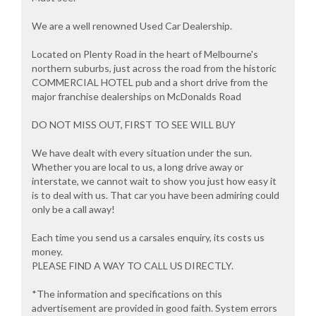
We are a well renowned Used Car Dealership.
Located on Plenty Road in the heart of Melbourne's
northern suburbs, just across the road from the historic
COMMERCIAL HOTEL pub and a short drive from the
major franchise dealerships on McDonalds Road
DO NOT MISS OUT, FIRST TO SEE WILL BUY
We have dealt with every situation under the sun.
Whether you are local to us, a long drive away or
interstate, we cannot wait to show you just how easy it
is to deal with us. That car you have been admiring could
only be a call away!
Each time you send us a carsales enquiry, its costs us
money.
PLEASE FIND A WAY TO CALL US DIRECTLY.
*The information and specifications on this
advertisement are provided in good faith. System errors