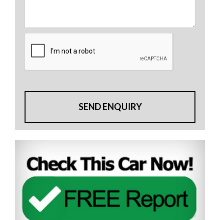
SEND ENQUIRY