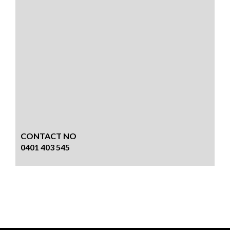
CONTACT NO
0401 403 545