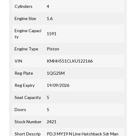
Cylinders
4
Engine Size
1.6
Engine Capaci
1591
ty
Engine Type
Piston
VIN
KMHH551CLKU122166
Reg Plate
1QG2SM
Reg Expiry
19/09/2026
Seat Capacity
5
Doors
5
Stock Number
2421
Short Descrip
PD.3 MY19 N Line Hatchback 5dr Man