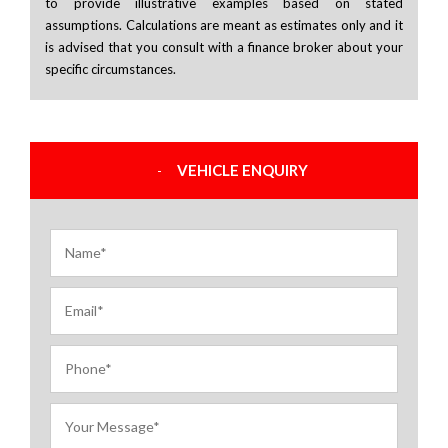
to provide illustrative examples based on stated
assumptions. Calculations are meant as estimates only and it
is advised that you consult with a finance broker about your
specific circumstances.
VEHICLE ENQUIRY