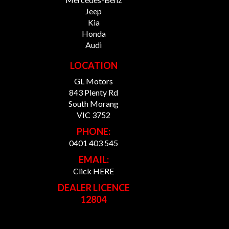
Jeep
Kia
Honda
Audi
LOCATION
GL Motors
843 Plenty Rd
South Morang
VIC 3752
PHONE:
0401 403 545
EMAIL:
Click HERE
DEALER LICENCE
12804