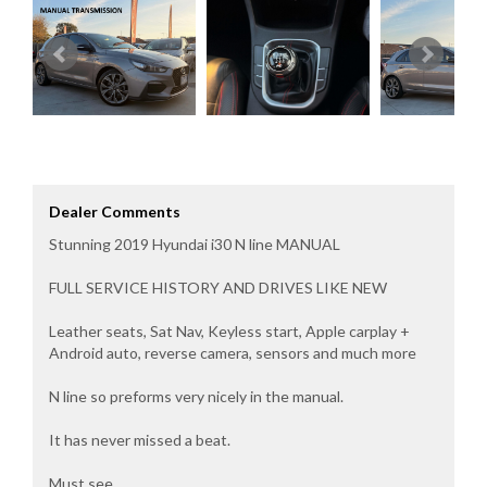
Dealer Comments
Stunning 2019 Hyundai i30 N line MANUAL
FULL SERVICE HISTORY AND DRIVES LIKE NEW
Leather seats, Sat Nav, Keyless start, Apple carplay +
Android auto, reverse camera, sensors and much more
N line so preforms very nicely in the manual.
It has never missed a beat.
Must see.