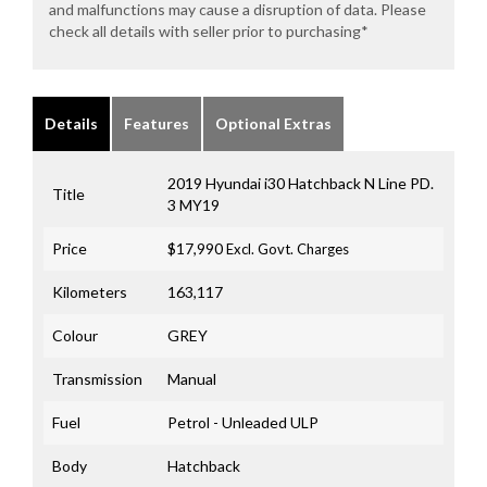
and malfunctions may cause a disruption of data. Please
check all details with seller prior to purchasing*
Details
Features
Optional Extras
2019 Hyundai i30 Hatchback N Line PD.
Title
3 MY19
Price
$17,990
Excl. Govt. Charges
Kilometers
163,117
Colour
GREY
Transmission
Manual
Fuel
Petrol - Unleaded ULP
Body
Hatchback