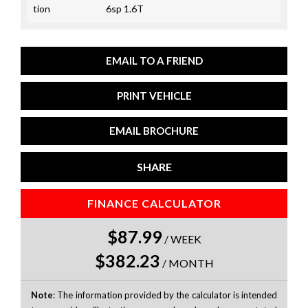
tion
6sp 1.6T
EMAIL TO A FRIEND
PRINT VEHICLE
EMAIL BROCHURE
SHARE
FINANCE CALCULATOR
$87.99
/
WEEK
$382.23
/
MONTH
Note
: The information provided by the calculator is intended