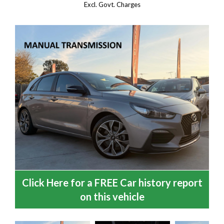
Excl. Govt. Charges
Click Here for a FREE Car history report
on this vehicle