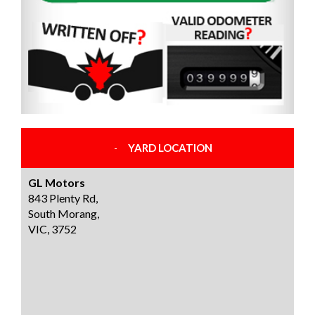
YARD LOCATION
GL Motors
843 Plenty Rd,
South Morang,
VIC, 3752