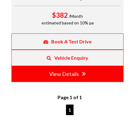
$382
/Month
estimated based on 10% pa
Book A Test Drive
Vehicle Enquiry
View Details
Page 1 of 1
1