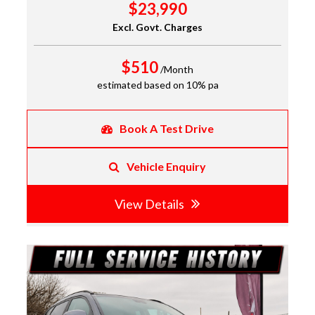
$23,990
Excl. Govt. Charges
$510
/Month
estimated based on 10% pa
Book A Test Drive
Vehicle Enquiry
View Details