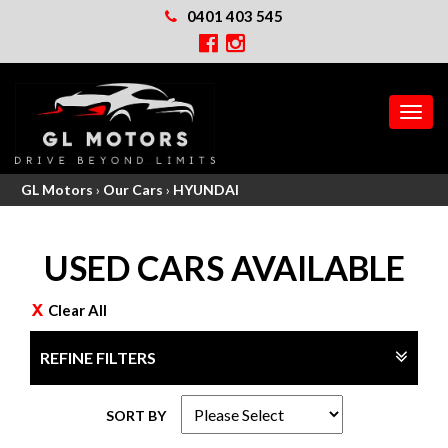
0401 403 545
MEN
GL Motors
›
Our Cars
›
HYUNDAI
USED CARS AVAILABLE
Clear All
REFINE FILTERS
SORT BY