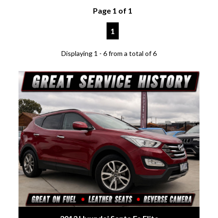
Page 1 of 1
1
Displaying 1 - 6 from a total of 6