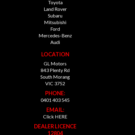
Toyota
Land Rover
Subaru
Mitsubishi
Ford
Mercedes-Benz
Audi
LOCATION
GL Motors
843 Plenty Rd
South Morang
VIC 3752
PHONE:
0401 403 545
EMAIL:
Click HERE
DEALER LICENCE
12804