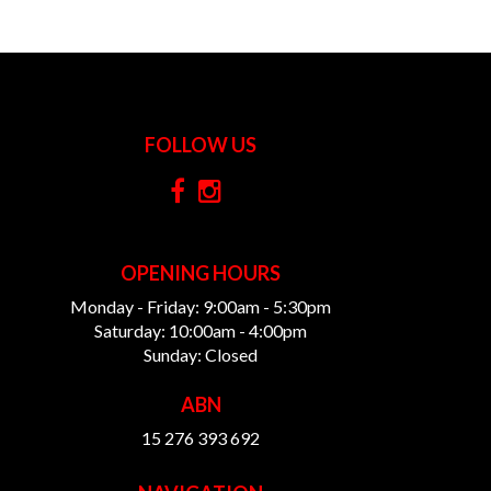
FOLLOW US
OPENING HOURS
Monday - Friday: 9:00am - 5:30pm
Saturday: 10:00am - 4:00pm
Sunday: Closed
ABN
15 276 393 692