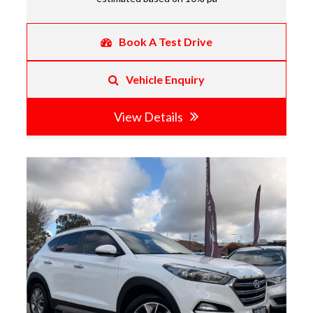
Book A Test Drive
Vehicle Enquiry
View Details