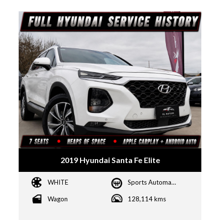
2019 Hyundai Santa Fe Elite
WHITE
Sports Automatic
Wagon
128,114 kms