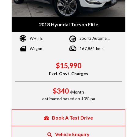
2018 Hyundai Tucson Elite
WHITE
Sports Automatic
Wagon
167,861 kms
$15,990
Excl. Govt. Charges
$340
/Month
estimated based on 10% pa
Book A Test Drive
Vehicle Enquiry