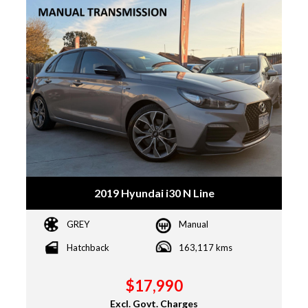
2019 Hyundai i30 N Line
GREY
Manual
Hatchback
163,117 kms
$17,990
Excl. Govt. Charges