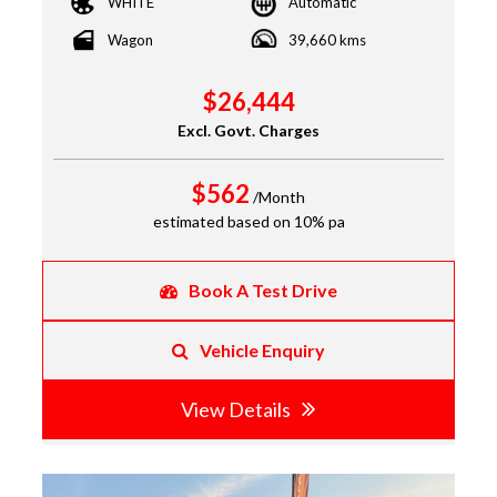
WHITE
Automatic
Wagon
39,660 kms
$26,444
Excl. Govt. Charges
$562
/Month
estimated based on 10% pa
Book A Test Drive
Vehicle Enquiry
View Details