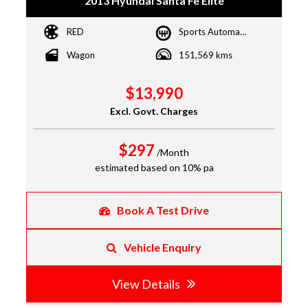
2013 Hyundai Santa Fe Elite
RED
Sports Automatic
Wagon
151,569 kms
$13,990
Excl. Govt. Charges
$297
/Month
estimated based on 10% pa
Book A Test Drive
Vehicle Enquiry
View Details