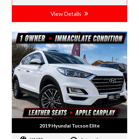
View Details
2019 Hyundai Tucson Elite