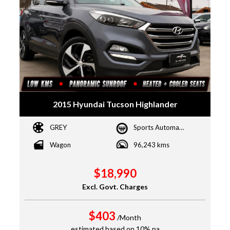
2015 Hyundai Tucson Highlander
GREY
Sports Automatic Dual Clutch
Wagon
96,243 kms
$18,990
Excl. Govt. Charges
$403
/Month
estimated based on 10% pa