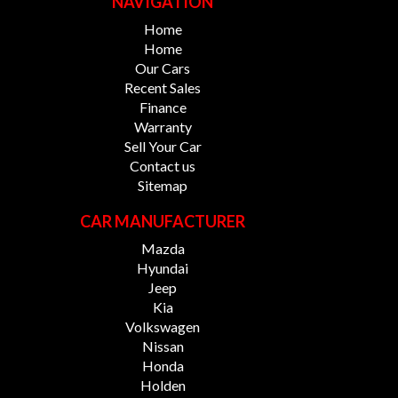
NAVIGATION
Home
Home
Our Cars
Recent Sales
Finance
Warranty
Sell Your Car
Contact us
Sitemap
CAR MANUFACTURER
Mazda
Hyundai
Jeep
Kia
Volkswagen
Nissan
Honda
Holden