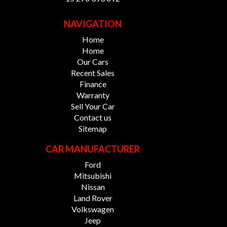
NAVIGATION
Home
Home
Our Cars
Recent Sales
Finance
Warranty
Sell Your Car
Contact us
Sitemap
CAR MANUFACTURER
Ford
Mitsubishi
Nissan
Land Rover
Volkswagen
Jeep