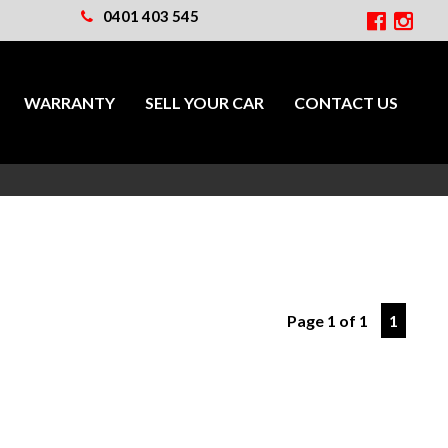
0401 403 545
WARRANTY
SELL YOUR CAR
CONTACT US
Page 1 of 1
1