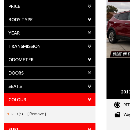
PRICE
BODY TYPE
YEAR
TRANSMISSION
ODOMETER
DOORS
SEATS
2013
COLOUR
RE
Remove
RED (1)
Wa
FUEL