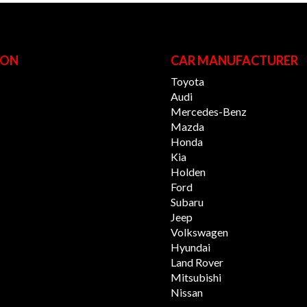
ION
CAR MANUFACTURER
Toyota
Audi
Mercedes-Benz
Mazda
Honda
Kia
Holden
Ford
Subaru
Jeep
Volkswagen
Hyundai
Land Rover
Mitsubishi
Nissan