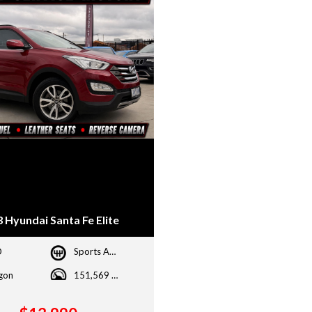
 Hyundai Santa Fe Elite
D
Sports Automatic
gon
151,569 kms