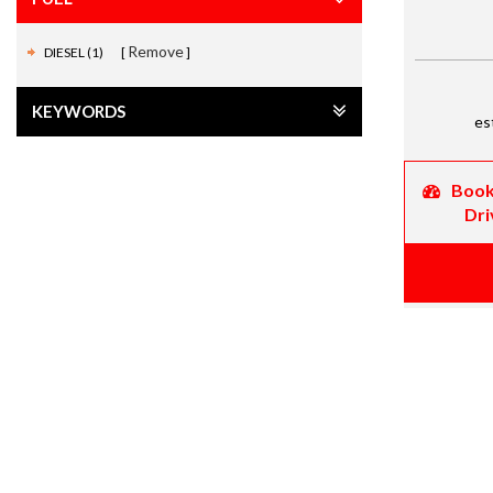
Remove
DIESEL (1)
KEYWORDS
es
Book
Dri