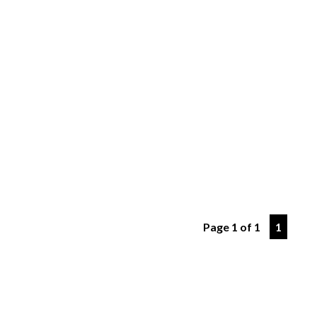
Page 1 of 1
1