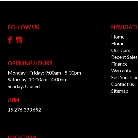
FOLLOW US
NAVIGAT
Home
Home
Our Cars
Recent Sales
OPENING HOURS
Finance
Warranty
Monday - Friday: 9:00am - 5:30pm
Sell Your Car
Saturday: 10:00am - 4:00pm
Contact us
Sunday: Closed
Sitemap
ABN
15 276 393 692
LOCATION