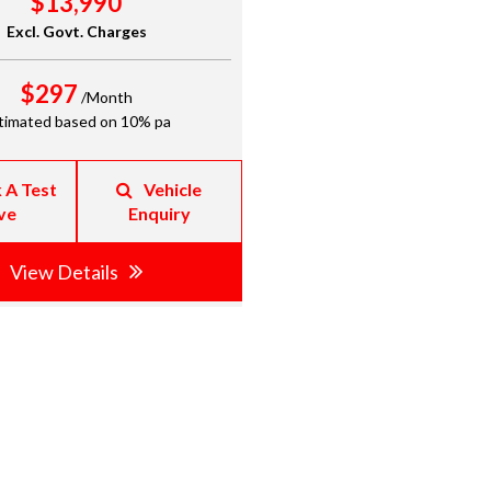
$13,990
Excl. Govt. Charges
$297
/Month
timated based on 10% pa
 A Test
Vehicle
ve
Enquiry
View Details