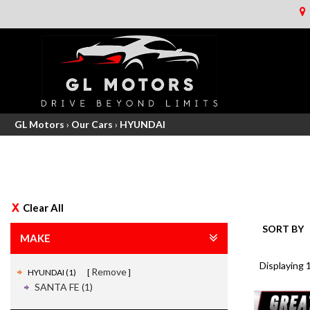
GL Motors
›
Our Cars
›
HYUNDAI
Clear All
SORT BY
MAKE
Displaying 1
Remove
HYUNDAI (1)
SANTA FE (1)