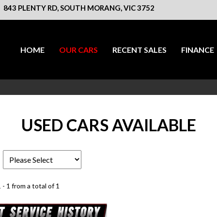
843 PLENTY RD, SOUTH MORANG, VIC 3752
HOME
OUR CARS
RECENT SALES
FINANCE
USED CARS AVAILABLE
 - 1 from a total of 1