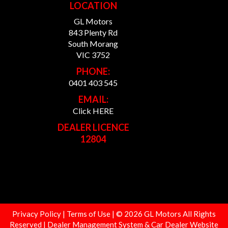
LOCATION
GL Motors
843 Plenty Rd
South Morang
VIC 3752
PHONE:
0401 403 545
EMAIL:
Click HERE
DEALER LICENCE
12804
Privacy Policy
|
Terms of Use
|
© 2026 GL Motors All Rights
Reserved
| Dealer Management System & Car Dealer Website