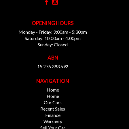
OPENING HOURS
Monday - Friday: 9:00am - 5:30pm
Saturday: 10:00am - 4:00pm
Sunday: Closed
ABN
15 276 393 692
NAVIGATION
Home
Home
Our Cars
Recent Sales
Finance
Warranty
Sell Your Car