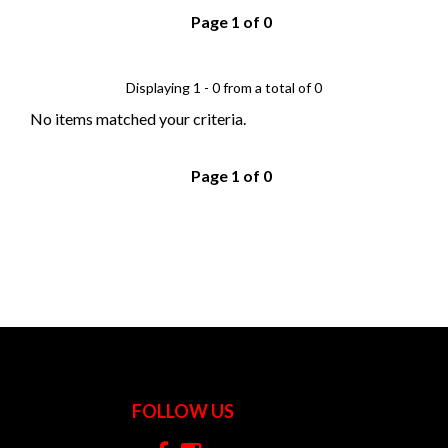
Page 1 of 0
Displaying 1 - 0 from a total of 0
No items matched your criteria.
Page 1 of 0
FOLLOW US