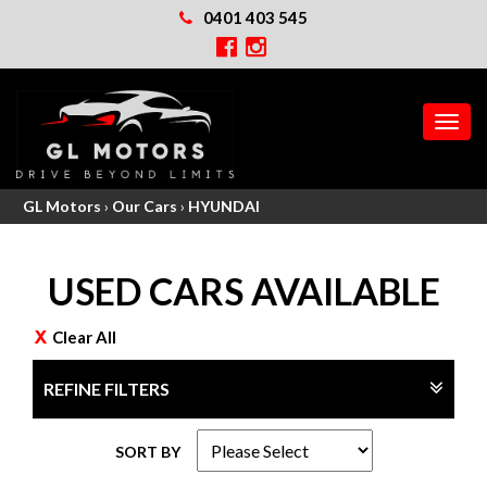
0401 403 545
MEN
GL Motors
›
Our Cars
›
HYUNDAI
USED CARS AVAILABLE
Clear All
REFINE FILTERS
SORT BY