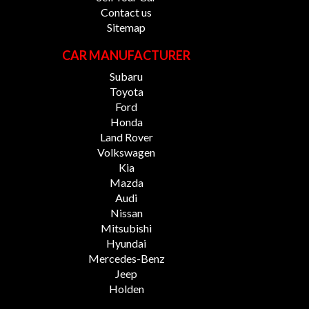
Contact us
Sitemap
CAR MANUFACTURER
Subaru
Toyota
Ford
Honda
Land Rover
Volkswagen
Kia
Mazda
Audi
Nissan
Mitsubishi
Hyundai
Mercedes-Benz
Jeep
Holden