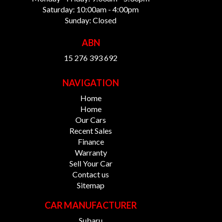
Saturday: 10:00am - 4:00pm
Sunday: Closed
ABN
15 276 393 692
NAVIGATION
Home
Home
Our Cars
Recent Sales
Finance
Warranty
Sell Your Car
Contact us
Sitemap
CAR MANUFACTURER
Subaru