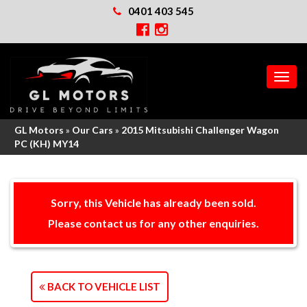
0401 403 545
MEN
GL Motors
»
Our Cars
»
2015 Mitsubishi Challenger Wagon
PC (KH) MY14
Sorry, this Vehicle has already been sold.
Please contact us for any other enquiries.
BACK TO VEHICLE LIST