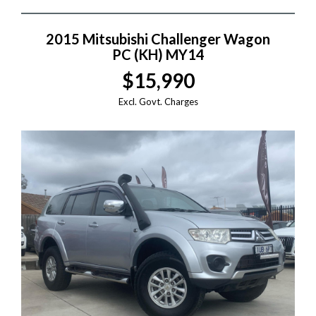
2015 Mitsubishi Challenger Wagon
PC (KH) MY14
$15,990
Excl. Govt. Charges