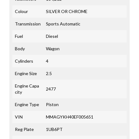
Colour
SILVER OR CHROME
Transmission
Sports Automatic
Fuel
Diesel
Body
Wagon
Cylinders
4
Engine Size
2.5
Engine Capa
2477
city
Engine Type
Piston
VIN
MMAGYKH40EF005651
Reg Plate
1UB6PT