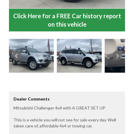
Click Here for a FREE Car history report
on this vehicle
Dealer Comments
Mitsubishi Challenger 4x4 with A GREAT SET UP
This is a vehicle you will not see for sale every day. Well
taken care of, affordable 4x4 or towing car.