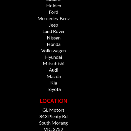
Holden
Ford
Mercedes-Benz
Jeep
Land Rover
Nissan
Honda
Volkswagen
Hyundai
Mitsubishi
Audi
Mazda
Kia
Toyota
LOCATION
GL Motors
843 Plenty Rd
South Morang
VIC 3752