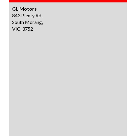
GL Motors
843 Plenty Rd,
South Morang,
VIC, 3752