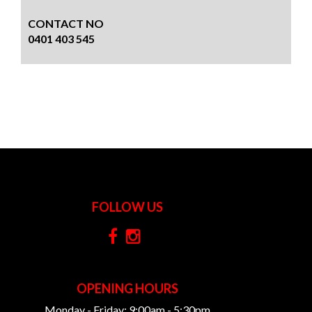
CONTACT NO
0401 403 545
FOLLOW US
OPENING HOURS
Monday - Friday: 9:00am - 5:30pm