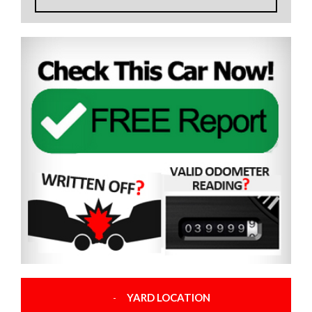
YARD LOCATION