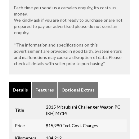
Each time you send us a carsales enquiry, its costs us
money.
We kindly ask if you are not ready to purchase or are not
prepared to pay our advertised please do not send an
enquiry.
*The information and specifications on this
advertisement are provided in good faith. System errors
and malfunctions may cause a disruption of data. Please
check all details with seller prior to purchasing*
Details
Features
Optional Extras
2015 Mitsubishi Challenger Wagon PC
Title
(KH) MY14
Price
$15,990
Excl. Govt. Charges
Kilometers
184,212