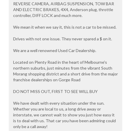
REVERSE CAMERA, AIRBAG SUSPENSION, TOW BAR
AND ELECTRIC BRAKES, 4X4, Anderson plug, throttle
controller, DIFF LOCK and much more.
We mean it when we say it, this is not a car to be missed.
Drives with not one issue. They never spared a $ on it.
We are a well renowned Used Car Dealership.
Located on Plenty Road in the heart of Melbourne's
northern suburbs, just minutes from the vibrant South
Morang shopping district and a short drive from the major
franchise dealerships on Gorge Road
DO NOT MISS OUT, FIRST TO SEE WILL BUY
We have dealt with every situation under the sun.
Whether you are local to us, a long drive away or
interstate, we cannot wait to show you just how easy it
is to deal with us. That car you have been admiring could
only be a call away!