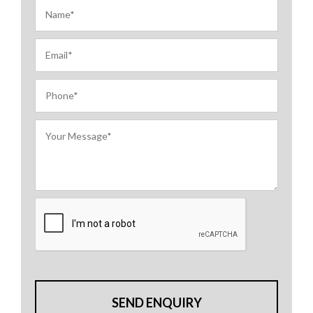
SEND ENQUIRY