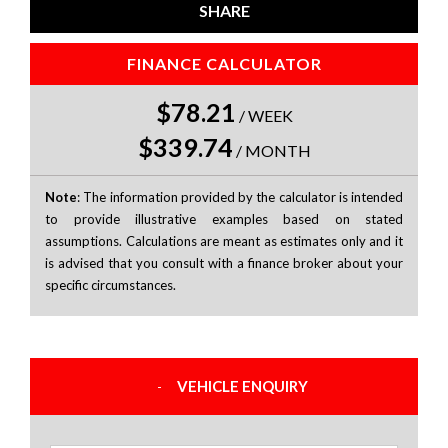
SHARE
FINANCE CALCULATOR
$78.21
/
WEEK
$339.74
/
MONTH
Note
: The information provided by the calculator is intended
to provide illustrative examples based on stated
assumptions. Calculations are meant as estimates only and it
is advised that you consult with a finance broker about your
specific circumstances.
VEHICLE ENQUIRY