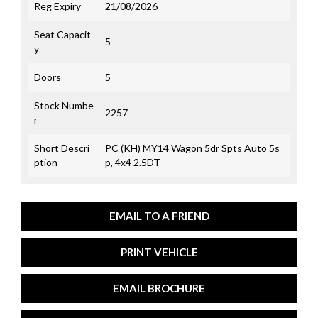
Reg Expiry
21/08/2026
Seat Capacit
5
y
Doors
5
Stock Numbe
2257
r
Short Descri
PC (KH) MY14 Wagon 5dr Spts Auto 5s
ption
p, 4x4 2.5DT
EMAIL TO A FRIEND
PRINT VEHICLE
EMAIL BROCHURE