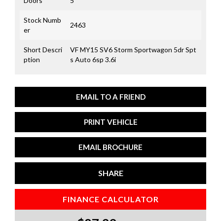
Doors
5
Stock Numb
2463
er
Short Descri
VF MY15 SV6 Storm Sportwagon 5dr Spt
ption
s Auto 6sp 3.6i
EMAIL TO A FRIEND
PRINT VEHICLE
EMAIL BROCHURE
SHARE
FINANCE CALCULATOR