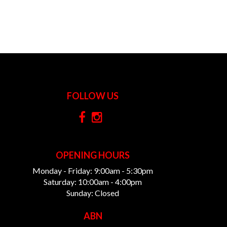
FOLLOW US
OPENING HOURS
Monday - Friday: 9:00am - 5:30pm
Saturday: 10:00am - 4:00pm
Sunday: Closed
ABN