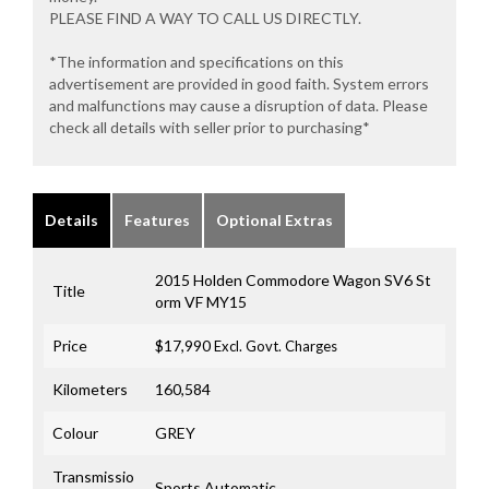
PLEASE FIND A WAY TO CALL US DIRECTLY.
*The information and specifications on this
advertisement are provided in good faith. System errors
and malfunctions may cause a disruption of data. Please
check all details with seller prior to purchasing*
Details
Features
Optional Extras
2015 Holden Commodore Wagon SV6 St
Title
orm VF MY15
Price
$17,990
Excl. Govt. Charges
Kilometers
160,584
Colour
GREY
Transmissio
Sports Automatic