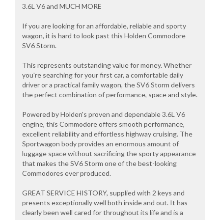
3.6L V6 and MUCH MORE
If you are looking for an affordable, reliable and sporty
wagon, it is hard to look past this Holden Commodore
SV6 Storm.
This represents outstanding value for money. Whether
you're searching for your first car, a comfortable daily
driver or a practical family wagon, the SV6 Storm delivers
the perfect combination of performance, space and style.
Powered by Holden's proven and dependable 3.6L V6
engine, this Commodore offers smooth performance,
excellent reliability and effortless highway cruising. The
Sportwagon body provides an enormous amount of
luggage space without sacrificing the sporty appearance
that makes the SV6 Storm one of the best-looking
Commodores ever produced.
GREAT SERVICE HISTORY, supplied with 2 keys and
presents exceptionally well both inside and out. It has
clearly been well cared for throughout its life and is a