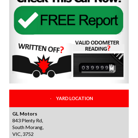
YARD LOCATION
GL Motors
843 Plenty Rd,
South Morang,
VIC, 3752