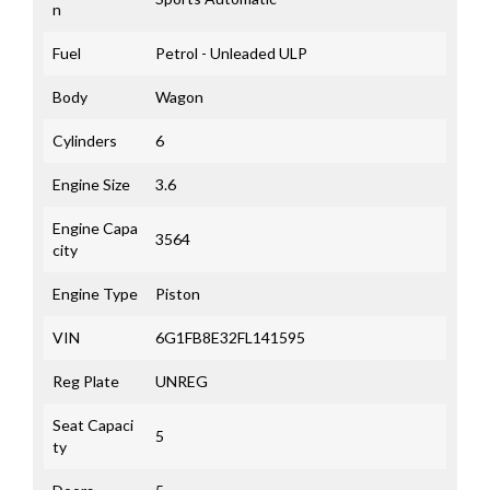
n
Fuel
Petrol - Unleaded ULP
Body
Wagon
Cylinders
6
Engine Size
3.6
Engine Capa
3564
city
Engine Type
Piston
VIN
6G1FB8E32FL141595
Reg Plate
UNREG
Seat Capaci
5
ty