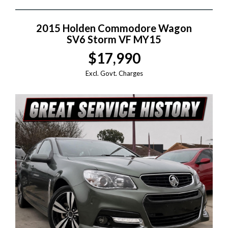
2015 Holden Commodore Wagon
SV6 Storm VF MY15
$17,990
Excl. Govt. Charges