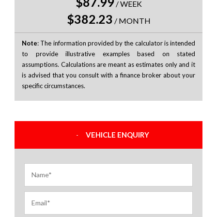
$87.99
/
WEEK
$382.23
/
MONTH
Note
: The information provided by the calculator is intended
to provide illustrative examples based on stated
assumptions. Calculations are meant as estimates only and it
is advised that you consult with a finance broker about your
specific circumstances.
VEHICLE ENQUIRY