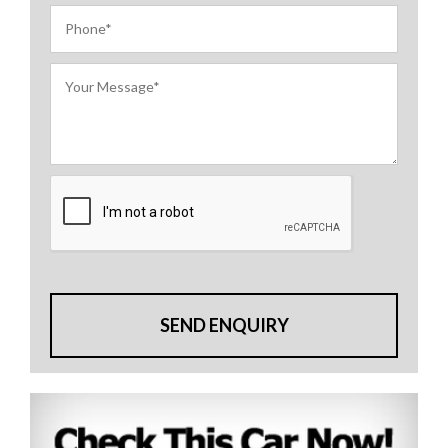
SEND ENQUIRY