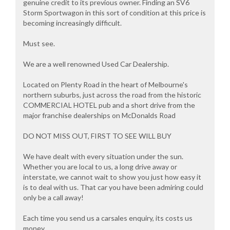
genuine credit to its previous owner. Finding an SV6
Storm Sportwagon in this sort of condition at this price is
becoming increasingly difficult.
Must see.
We are a well renowned Used Car Dealership.
Located on Plenty Road in the heart of Melbourne's
northern suburbs, just across the road from the historic
COMMERCIAL HOTEL pub and a short drive from the
major franchise dealerships on McDonalds Road
DO NOT MISS OUT, FIRST TO SEE WILL BUY
We have dealt with every situation under the sun.
Whether you are local to us, a long drive away or
interstate, we cannot wait to show you just how easy it
is to deal with us. That car you have been admiring could
only be a call away!
Each time you send us a carsales enquiry, its costs us
money.