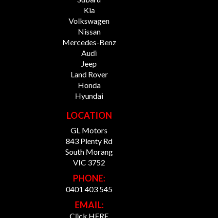
Kia
Volkswagen
Nissan
Mercedes-Benz
Audi
Jeep
Land Rover
Honda
Hyundai
LOCATION
GL Motors
843 Plenty Rd
South Morang
VIC 3752
PHONE:
0401 403 545
EMAIL:
Click HERE