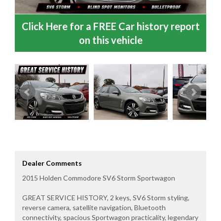
Click Here for a FREE Car history report
on this vehicle
Dealer Comments
2015 Holden Commodore SV6 Storm Sportwagon
GREAT SERVICE HISTORY, 2 keys, SV6 Storm styling,
reverse camera, satellite navigation, Bluetooth
connectivity, spacious Sportwagon practicality, legendary