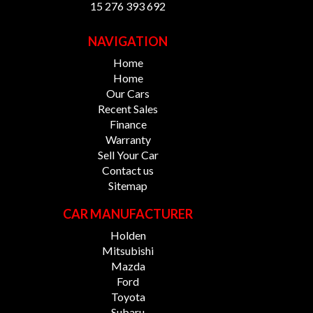
15 276 393 692
NAVIGATION
Home
Home
Our Cars
Recent Sales
Finance
Warranty
Sell Your Car
Contact us
Sitemap
CAR MANUFACTURER
Holden
Mitsubishi
Mazda
Ford
Toyota
Subaru