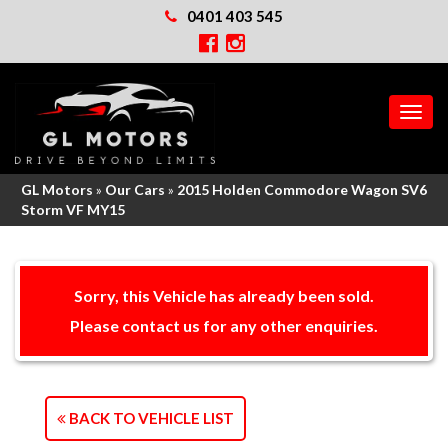
0401 403 545
MEN
GL Motors
»
Our Cars
»
2015 Holden Commodore Wagon SV6
Storm VF MY15
Sorry, this Vehicle has already been sold.
Please contact us for any other enquiries.
BACK TO VEHICLE LIST