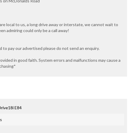
ips on McDonalds Road
e local to us, a long drive away or interstate, we cannot wait to
een admiring could only be a call away!
ed to pay our advertised please do not send an enquiry.
rovided in good faith. System errors and malfunctions may cause a
rchasing*
rive18i E84
es