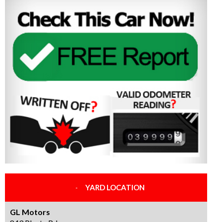
YARD LOCATION
GL Motors