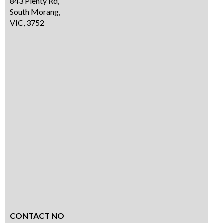
843 Plenty Rd,
South Morang,
VIC, 3752
CONTACT NO