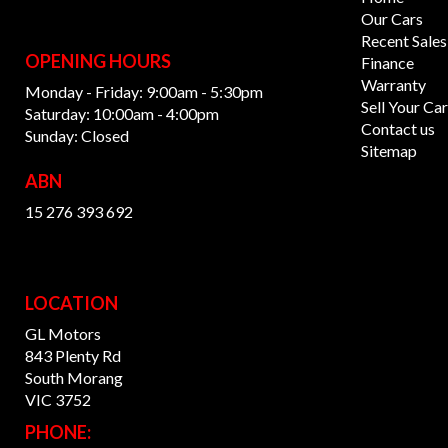
Our Cars
Recent Sales
OPENING HOURS
Finance
Warranty
Monday - Friday: 9:00am - 5:30pm
Sell Your Car
Saturday: 10:00am - 4:00pm
Contact us
Sunday: Closed
Sitemap
ABN
15 276 393 692
LOCATION
GL Motors
843 Plenty Rd
South Morang
VIC 3752
PHONE: