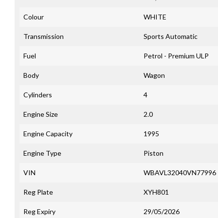
Colour
WHITE
Transmission
Sports Automatic
Fuel
Petrol - Premium ULP
Body
Wagon
Cylinders
4
Engine Size
2.0
Engine Capacity
1995
Engine Type
Piston
VIN
WBAVL32040VN77996
Reg Plate
XYH801
Reg Expiry
29/05/2026