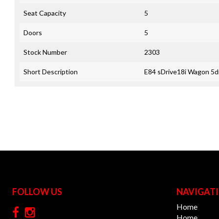
Seat Capacity
5
Doors
5
Stock Number
2303
Short Description
E84 sDrive18i Wagon 5dr
FOLLOW US
NAVIGAT
Home
Home