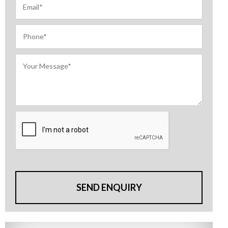
SEND ENQUIRY