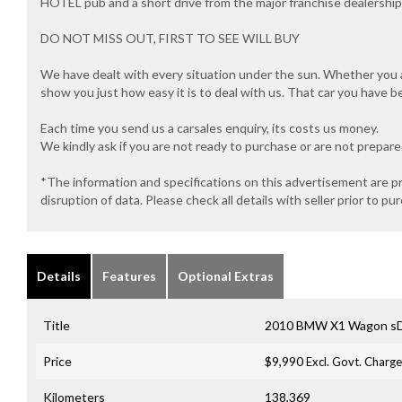
HOTEL pub and a short drive from the major franchise dealersh
DO NOT MISS OUT, FIRST TO SEE WILL BUY
We have dealt with every situation under the sun. Whether you ar
show you just how easy it is to deal with us. That car you have b
Each time you send us a carsales enquiry, its costs us money.
We kindly ask if you are not ready to purchase or are not prepar
*The information and specifications on this advertisement are p
disruption of data. Please check all details with seller prior to pu
Details
Features
Optional Extras
Title
2010 BMW X1 Wagon sD
Price
$9,990
Excl. Govt. Charg
Kilometers
138,369