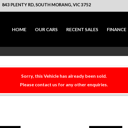
843 PLENTY RD, SOUTH MORANG, VIC 3752
HOME
OUR CARS
RECENT SALES
FINANCE
Sorry, this Vehicle has already been sold.
Please contact us for any other enquiries.