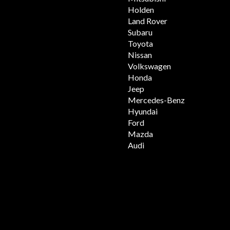
Holden
Land Rover
Subaru
Toyota
Nissan
Volkswagen
Honda
Jeep
Mercedes-Benz
Hyundai
Ford
Mazda
Audi