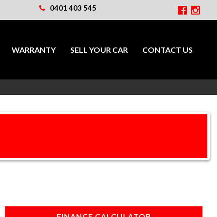
0401 403 545
WARRANTY
SELL YOUR CAR
CONTACT US
FINANCE CALCULATOR