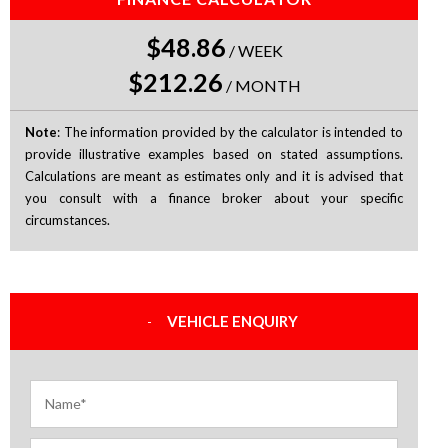
$48.86
/
WEEK
$212.26
/
MONTH
Note
: The information provided by the calculator is intended to
provide illustrative examples based on stated assumptions.
Calculations are meant as estimates only and it is advised that
you consult with a finance broker about your specific
circumstances.
VEHICLE ENQUIRY