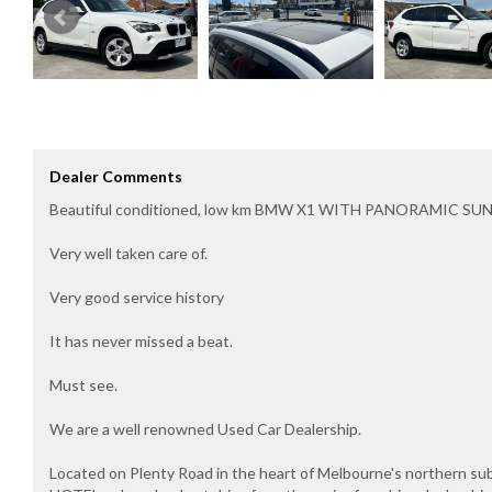
Dealer Comments
Beautiful conditioned, low km BMW X1 WITH PANORAMIC SU
Very well taken care of.
Very good service history
It has never missed a beat.
Must see.
We are a well renowned Used Car Dealership.
Located on Plenty Road in the heart of Melbourne's northern s