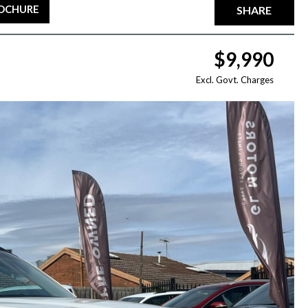
ROCHURE
SHARE
$9,990
Excl. Govt. Charges