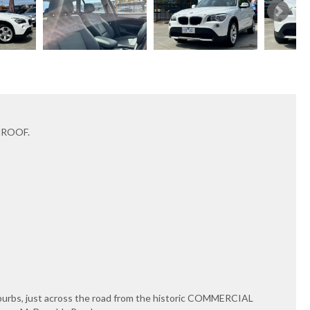
NROOF.
uburbs, just across the road from the historic COMMERCIAL