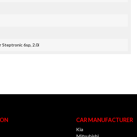
 Steptronic 6sp, 2.0i
ION
CAR MANUFACTURER
Kia
Mitsubishi