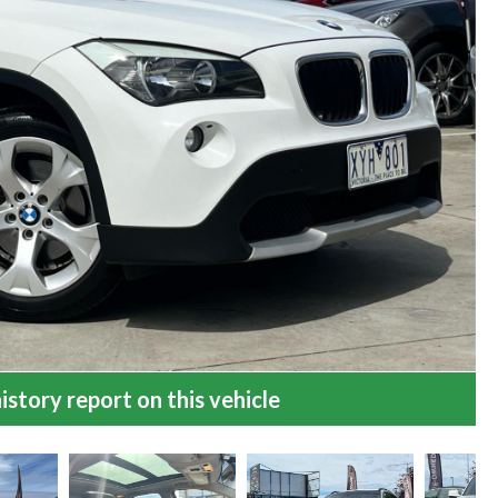
istory report on this vehicle