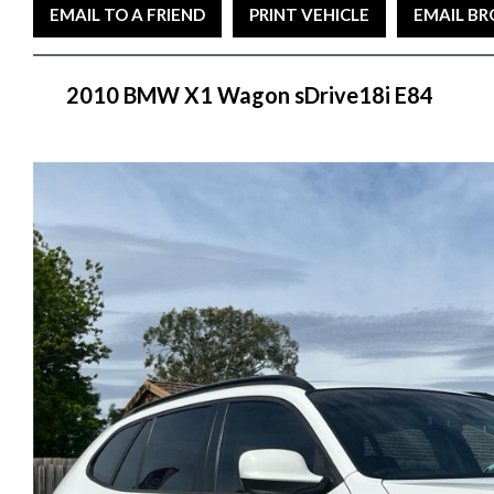
EMAIL TO A FRIEND
PRINT VEHICLE
EMAIL B
2010 BMW X1 Wagon sDrive18i E84