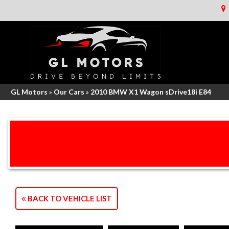
GL Motors
»
Our Cars
»
2010 BMW X1 Wagon sDrive18i E84
BACK TO VEHICLE LIST