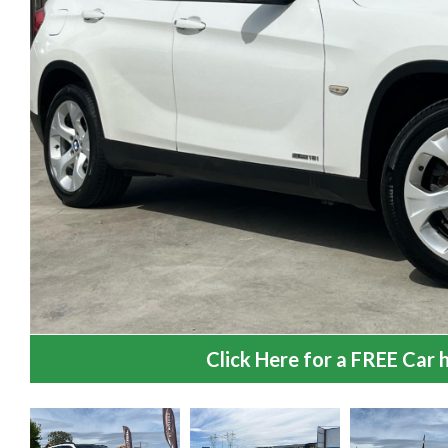
Click Here for a FREE Car h