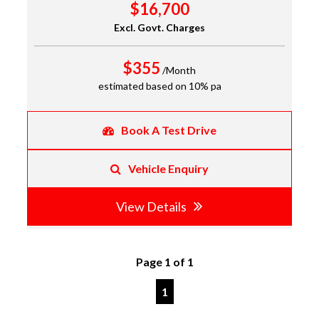
$16,700
Excl. Govt. Charges
$355
/Month
estimated based on 10% pa
Book A Test Drive
Vehicle Enquiry
View Details
Page 1 of 1
1