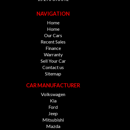
NAVIGATION
Home
Home
Our Cars
Recent Sales
Finance
Warranty
Sell Your Car
Contact us
Sitemap
CAR MANUFACTURER
Volkswagen
Kia
Ford
Jeep
Mitsubishi
Mazda