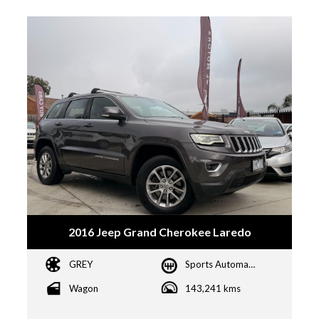
2016 Jeep Grand Cherokee Laredo
GREY
Sports Automatic
Wagon
143,241 kms