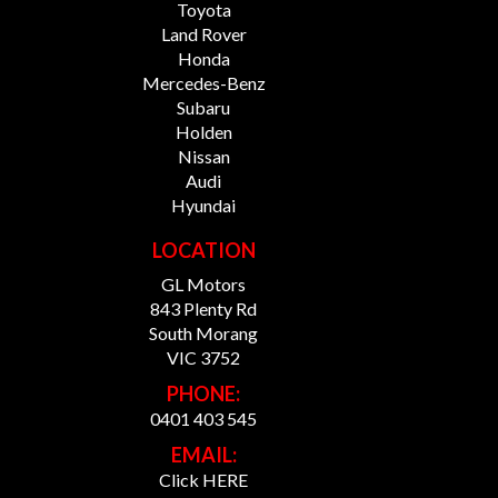
Toyota
Land Rover
Honda
Mercedes-Benz
Subaru
Holden
Nissan
Audi
Hyundai
LOCATION
GL Motors
843 Plenty Rd
South Morang
VIC 3752
PHONE:
0401 403 545
EMAIL:
Click HERE