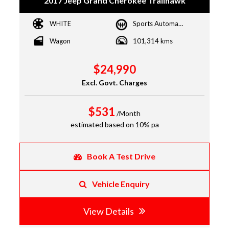
2017 Jeep Grand Cherokee Trailhawk
WHITE
Sports Automatic
Wagon
101,314 kms
$24,990
Excl. Govt. Charges
$531
/Month
estimated based on 10% pa
Book A Test Drive
Vehicle Enquiry
View Details