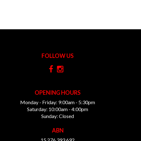
FOLLOW US
OPENING HOURS
Monday - Friday: 9:00am - 5:30pm
Saturday: 10:00am - 4:00pm
Sunday: Closed
ABN
15 276 393 692