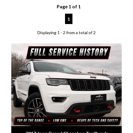
Page 1 of 1
1
Displaying 1 - 2 from a total of 2