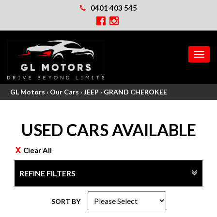
0401 403 545
MEN
GL Motors
›
Our Cars
›
JEEP
›
GRAND CHEROKEE
USED CARS AVAILABLE
Clear All
REFINE FILTERS
SORT BY