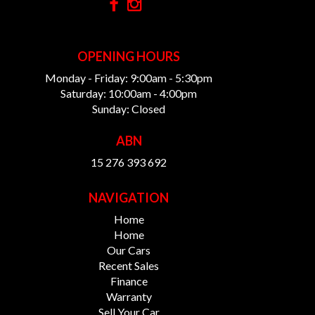
OPENING HOURS
Monday - Friday: 9:00am - 5:30pm
Saturday: 10:00am - 4:00pm
Sunday: Closed
ABN
15 276 393 692
NAVIGATION
Home
Home
Our Cars
Recent Sales
Finance
Warranty
Sell Your Car