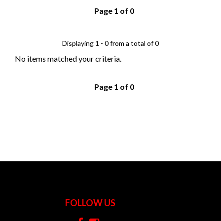
Page 1 of 0
Displaying 1 - 0 from a total of 0
No items matched your criteria.
Page 1 of 0
FOLLOW US