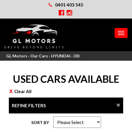
0401 403 545
MEN
GL Motors
›
Our Cars
›
HYUNDAI
›
I30
USED CARS AVAILABLE
Clear All
REFINE FILTERS
SORT BY