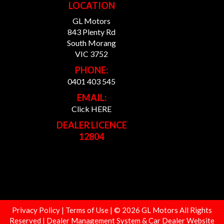
LOCATION
GL Motors
843 Plenty Rd
South Morang
VIC 3752
PHONE:
0401 403 545
EMAIL:
Click HERE
DEALER LICENCE
12804
Privacy Policy
|
Terms of Use
|
© 2026 GL Motors All Rights
Reserved
| Dealer Management System & Car Dealer Website