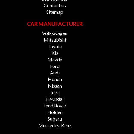
Contact us
Sitemap
CAR MANUFACTURER
Volkswagen
Mitsubishi
Toyota
Kia
Mazda
Ford
Audi
Honda
Nissan
Jeep
Hyundai
Land Rover
Holden
Subaru
Mercedes-Benz