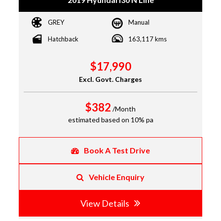
GREY
Manual
Hatchback
163,117 kms
$17,990
Excl. Govt. Charges
$382
/Month
estimated based on 10% pa
Book A Test Drive
Vehicle Enquiry
View Details