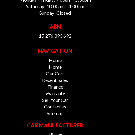
Saturday: 10:00am - 4:00pm
Sunday: Closed
ABN
15 276 393 692
NAVIGATION
Home
Home
Our Cars
Recent Sales
Finance
Warranty
Sell Your Car
Contact us
Sitemap
CAR MANUFACTURER
Nissan