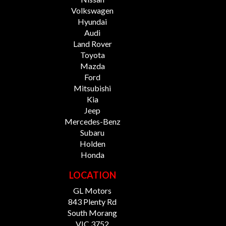
Volkswagen
Hyundai
Audi
Land Rover
Toyota
Mazda
Ford
Mitsubishi
Kia
Jeep
Mercedes-Benz
Subaru
Holden
Honda
LOCATION
GL Motors
843 Plenty Rd
South Morang
VIC 3752