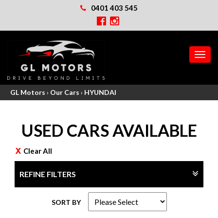
0401 403 545
MEN
GL Motors
›
Our Cars
›
HYUNDAI
USED CARS AVAILABLE
Clear All
REFINE FILTERS
SORT BY