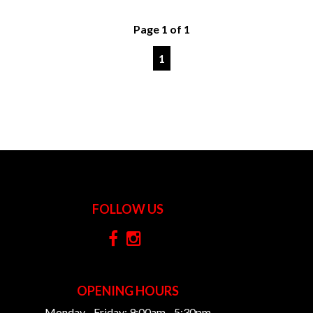
Page 1 of 1
1
FOLLOW US
OPENING HOURS
Monday - Friday: 9:00am - 5:30pm