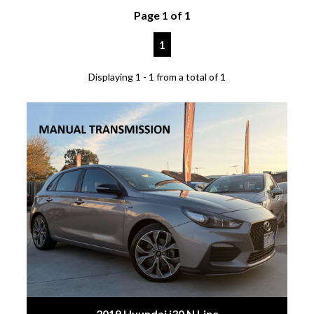
Page 1 of 1
1
Displaying 1 - 1 from a total of 1
2019 Hyundai i30 N Line