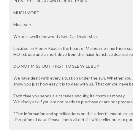
PLENTY OF REGO AND GREAT TYRES
MUCH MORE
Must see.
We are a well renowned Used Car Dealership.
Located on Plenty Road in the heart of Melbourne's northern s
HOTEL pub and a short drive from the major franchise dealersh
DO NOT MISS OUT, FIRST TO SEE WILL BUY
We have dealt with every situation under the sun. Whether you ar
show you just how easy it is to deal with us. That car you have b
Each time you send us a carsales enquiry, its costs us money.
We kindly ask if you are not ready to purchase or are not prepar
*The information and specifications on this advertisement are p
disruption of data. Please check all details with seller prior to pu