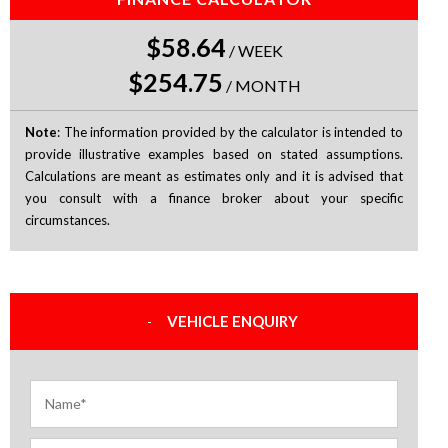
$58.64
/
WEEK
$254.75
/
MONTH
Note
: The information provided by the calculator is intended to
provide illustrative examples based on stated assumptions.
Calculations are meant as estimates only and it is advised that
you consult with a finance broker about your specific
circumstances.
VEHICLE ENQUIRY