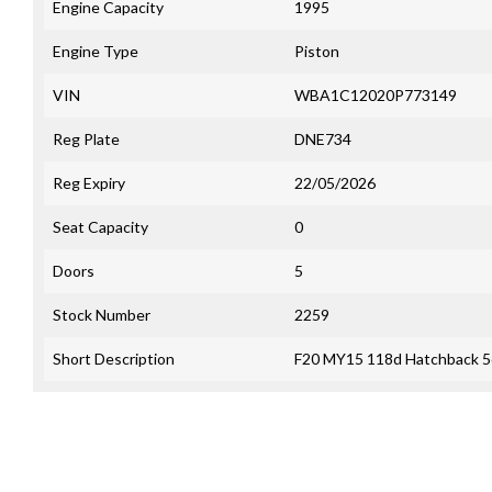
Engine Capacity
1995
Engine Type
Piston
VIN
WBA1C12020P773149
Reg Plate
DNE734
Reg Expiry
22/05/2026
Seat Capacity
0
Doors
5
Stock Number
2259
Short Description
F20 MY15 118d Hatchback 5d