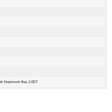
r Steptronic 8sp, 2.0DT