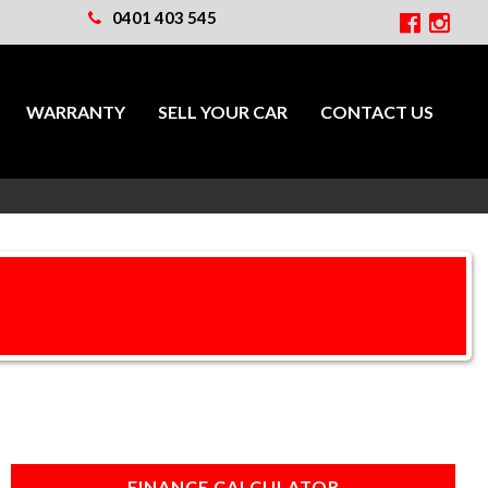
0401 403 545
WARRANTY
SELL YOUR CAR
CONTACT US
FINANCE CALCULATOR