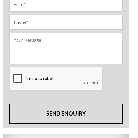
SEND ENQUIRY