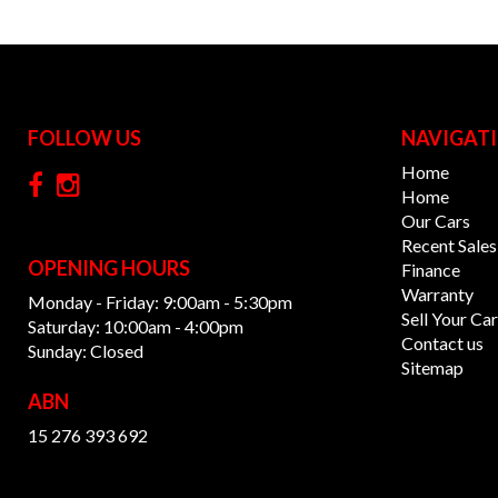
FOLLOW US
NAVIGAT
Home
Home
Our Cars
Recent Sales
OPENING HOURS
Finance
Warranty
Monday - Friday: 9:00am - 5:30pm
Sell Your Car
Saturday: 10:00am - 4:00pm
Contact us
Sunday: Closed
Sitemap
ABN
15 276 393 692