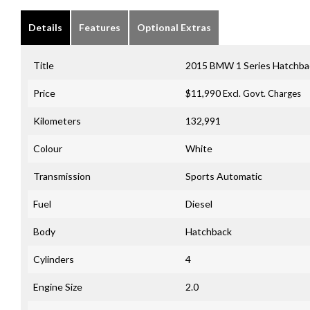
Details
Features
Optional Extras
Title
2015 BMW 1 Series Hatchb
Price
$11,990
Excl. Govt. Charges
Kilometers
132,991
Colour
White
Transmission
Sports Automatic
Fuel
Diesel
Body
Hatchback
Cylinders
4
Engine Size
2.0