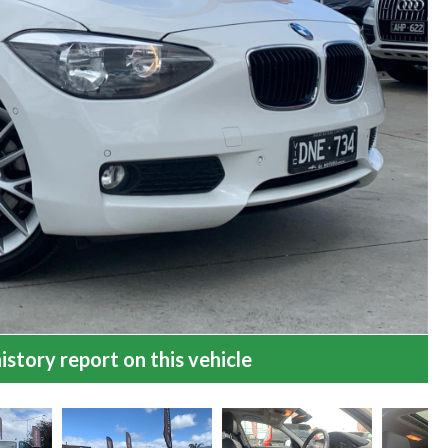
istory report on this vehicle