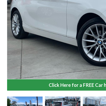
Click Here for a FREE Car h