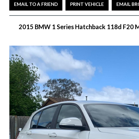
EMAIL TO A FRIEND
PRINT VEHICLE
EMAIL B
2015 BMW 1 Series Hatchback 118d F20