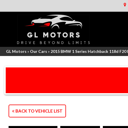
GL Motors
»
Our Cars
»
2015 BMW 1 Series Hatchback 118d F20
BACK TO VEHICLE LIST