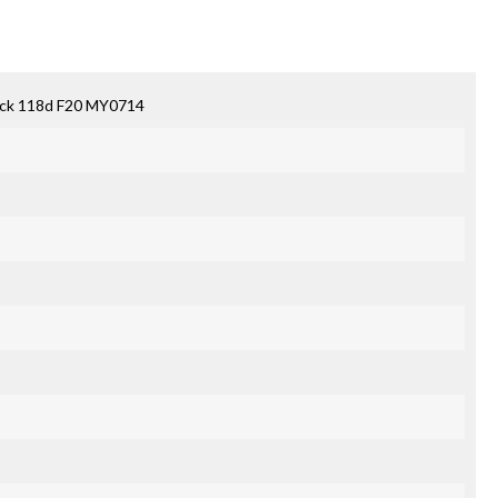
ack 118d F20 MY0714