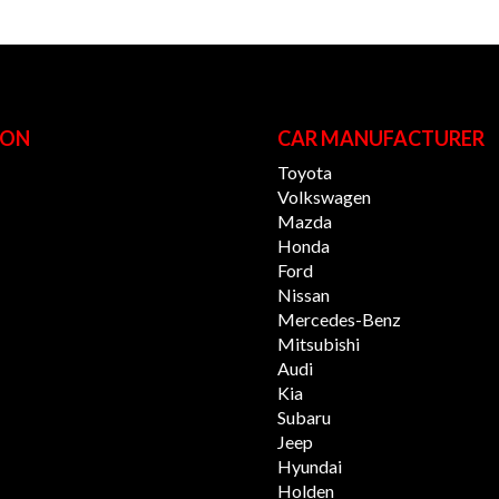
ION
CAR MANUFACTURER
Toyota
Volkswagen
Mazda
Honda
Ford
Nissan
Mercedes-Benz
Mitsubishi
Audi
Kia
Subaru
Jeep
Hyundai
Holden