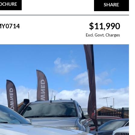
ROCHURE
SHARE
$11,990
 MY0714
Excl. Govt. Charges