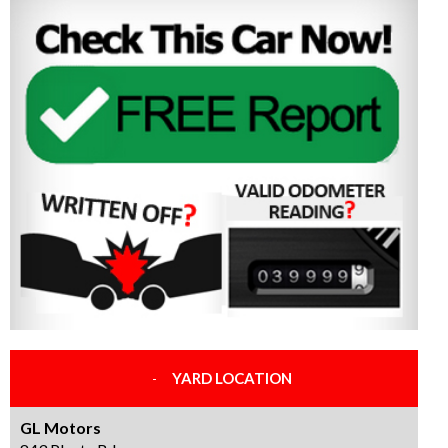
YARD LOCATION
GL Motors