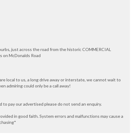
uburbs, just across the road from the historic COMMERCIAL
ips on McDonalds Road
e local to us, a long drive away or interstate, we cannot wait to
een admiring could only be a call away!
ed to pay our advertised please do not send an enquiry.
rovided in good faith. System errors and malfunctions may cause a
rchasing*