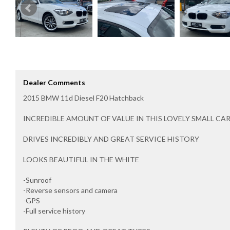
Dealer Comments
2015 BMW 11d Diesel F20 Hatchback
INCREDIBLE AMOUNT OF VALUE IN THIS LOVELY SMALL CA
DRIVES INCREDIBLY AND GREAT SERVICE HISTORY
LOOKS BEAUTIFUL IN THE WHITE
-Sunroof
-Reverse sensors and camera
-GPS
-Full service history