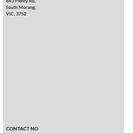
843 Plenty Rd,
South Morang,
VIC, 3752
CONTACT NO