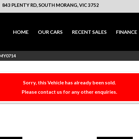
843 PLENTY RD, SOUTH MORANG, VIC 3752
HOME
OUR CARS
RECENT SALES
FINANCE
 MY0714
Sorry, this Vehicle has already been sold.
Please contact us for any other enquiries.