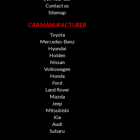
Contact us
Sitemap
CAR MANUFACTURER
Toyota
Mercedes-Benz
Hyundai
Holden
Nissan
Volkswagen
Honda
Ford
Land Rover
Mazda
Jeep
Mitsubishi
Kia
Audi
Subaru