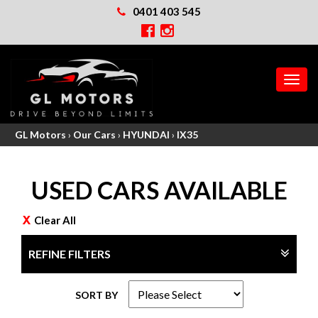
0401 403 545
MEN
GL Motors
›
Our Cars
›
HYUNDAI
›
IX35
USED CARS AVAILABLE
Clear All
REFINE FILTERS
SORT BY