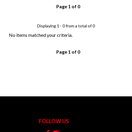
Page 1 of 0
Displaying 1 - 0 from a total of 0
No items matched your criteria.
Page 1 of 0
FOLLOW US