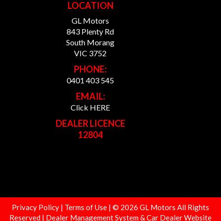
LOCATION
GL Motors
843 Plenty Rd
South Morang
VIC 3752
PHONE:
0401 403 545
EMAIL:
Click HERE
DEALER LICENCE
12804
Privacy Policy
|
Terms of Use
|
© 2026 GL Motors All Rights
Reserved
| Dealer Management System & Car Dealer Website