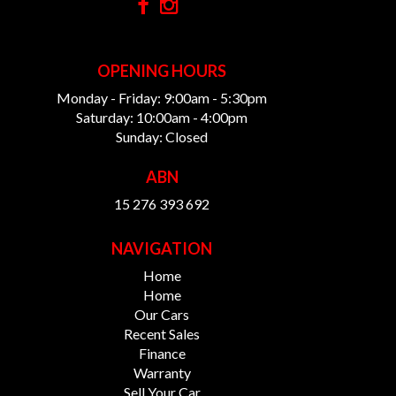
OPENING HOURS
Monday - Friday: 9:00am - 5:30pm
Saturday: 10:00am - 4:00pm
Sunday: Closed
ABN
15 276 393 692
NAVIGATION
Home
Home
Our Cars
Recent Sales
Finance
Warranty
Sell Your Car