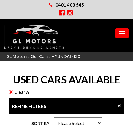
0401 403 545
MEN
GL Motors
›
Our Cars
›
HYUNDAI
›
I30
USED CARS AVAILABLE
Clear All
REFINE FILTERS
SORT BY