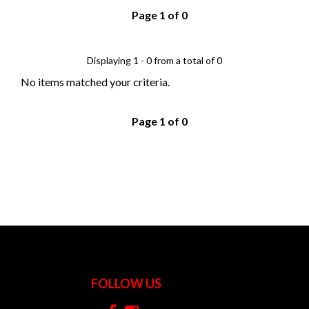
Page 1 of 0
Displaying 1 - 0 from a total of 0
No items matched your criteria.
Page 1 of 0
FOLLOW US