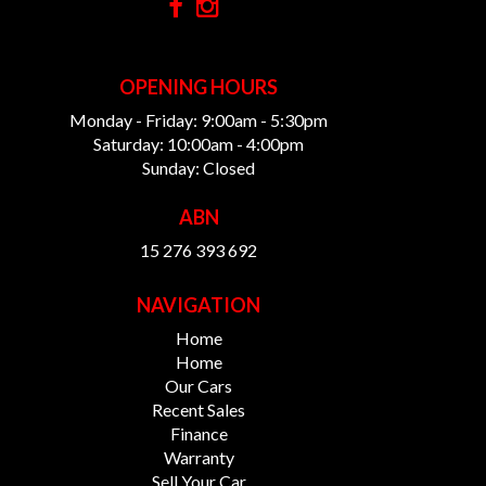
OPENING HOURS
Monday - Friday: 9:00am - 5:30pm
Saturday: 10:00am - 4:00pm
Sunday: Closed
ABN
15 276 393 692
NAVIGATION
Home
Home
Our Cars
Recent Sales
Finance
Warranty
Sell Your Car