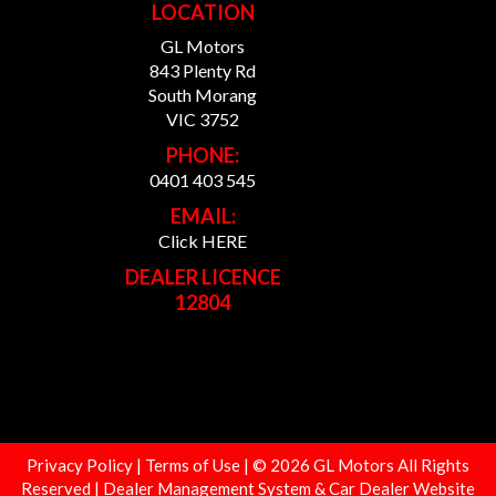
LOCATION
GL Motors
843 Plenty Rd
South Morang
VIC 3752
PHONE:
0401 403 545
EMAIL:
Click HERE
DEALER LICENCE
12804
Privacy Policy
|
Terms of Use
|
© 2026 GL Motors All Rights
Reserved
| Dealer Management System & Car Dealer Website