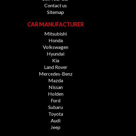
Contact us
Sitemap
CAR MANUFACTURER
Mitsubishi
Honda
Volkswagen
Hyundai
Kia
Land Rover
Mercedes-Benz
Mazda
Nissan
Holden
Ford
Subaru
Toyota
Audi
Jeep