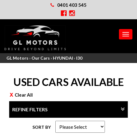
0401 403 545
MEN
GL Motors
›
Our Cars
›
HYUNDAI
›
I30
USED CARS AVAILABLE
Clear All
REFINE FILTERS
SORT BY