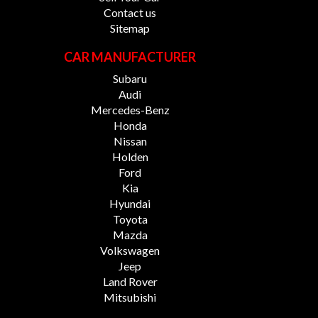
Contact us
Sitemap
CAR MANUFACTURER
Subaru
Audi
Mercedes-Benz
Honda
Nissan
Holden
Ford
Kia
Hyundai
Toyota
Mazda
Volkswagen
Jeep
Land Rover
Mitsubishi