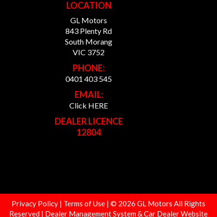
LOCATION
GL Motors
843 Plenty Rd
South Morang
VIC 3752
PHONE:
0401 403 545
EMAIL:
Click HERE
DEALER LICENCE
12804
Privacy Policy
|
Terms of Use
|
© 2026 GL Motors All Rights
Reserved
| Dealer Management System & Car Dealer Website