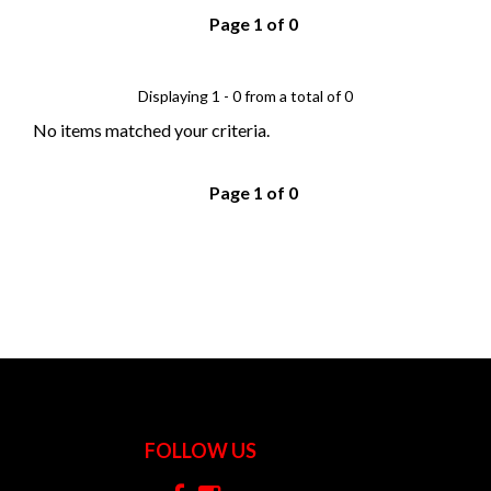
Page 1 of 0
Displaying 1 - 0 from a total of 0
No items matched your criteria.
Page 1 of 0
FOLLOW US