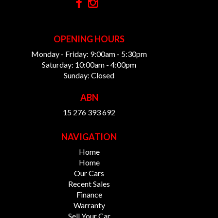
OPENING HOURS
Monday - Friday: 9:00am - 5:30pm
Saturday: 10:00am - 4:00pm
Sunday: Closed
ABN
15 276 393 692
NAVIGATION
Home
Home
Our Cars
Recent Sales
Finance
Warranty
Sell Your Car