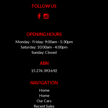
FOLLOW US
OPENING HOURS
Monday - Friday: 9:00am - 5:30pm
Saturday: 10:00am - 4:00pm
Sunday: Closed
ABN
15 276 393 692
NAVIGATION
Home
Home
Our Cars
Recent Sales