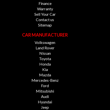
Finance
Warranty
Sell Your Car
Contact us
Sitemap
CAR MANUFACTURER
Volkswagen
Land Rover
Nissan
Toyota
Honda
Kia
Mazda
Mercedes-Benz
Ford
Mitsubishi
Audi
Hyundai
Jeep