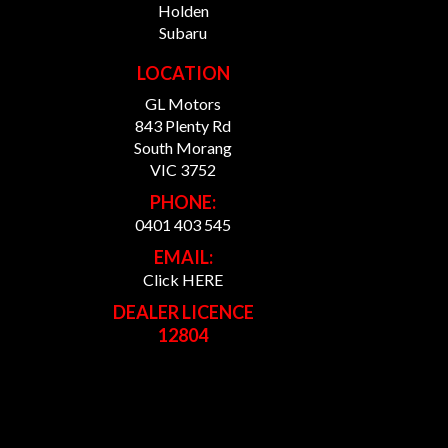
Holden
Subaru
LOCATION
GL Motors
843 Plenty Rd
South Morang
VIC 3752
PHONE:
0401 403 545
EMAIL:
Click HERE
DEALER LICENCE
12804