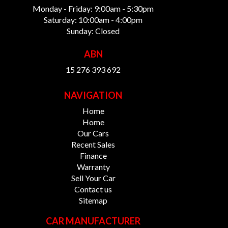
Monday - Friday: 9:00am - 5:30pm
Saturday: 10:00am - 4:00pm
Sunday: Closed
ABN
15 276 393 692
NAVIGATION
Home
Home
Our Cars
Recent Sales
Finance
Warranty
Sell Your Car
Contact us
Sitemap
CAR MANUFACTURER