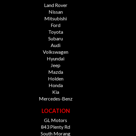
Land Rover
Nissan
Mitsubishi
Ford
Toyota
Subaru
Audi
Volkswagen
Hyundai
Jeep
Mazda
Holden
Honda
Kia
Mercedes-Benz
LOCATION
GL Motors
843 Plenty Rd
South Morang