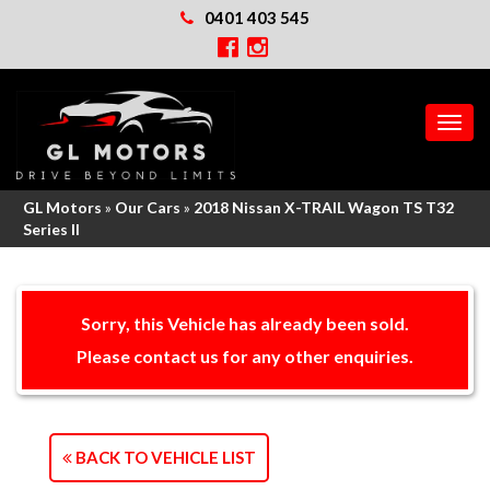
0401 403 545
MEN
GL Motors
»
Our Cars
»
2018 Nissan X-TRAIL Wagon TS T32
Series II
Sorry, this Vehicle has already been sold.
Please contact us for any other enquiries.
BACK TO VEHICLE LIST