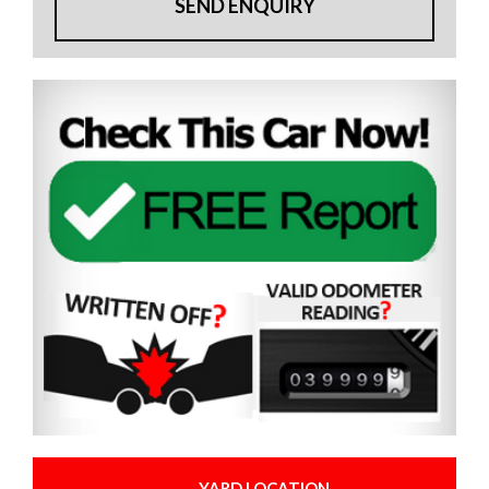
SEND ENQUIRY
YARD LOCATION