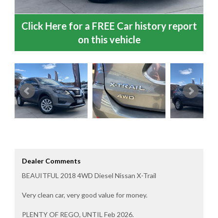
Click Here for a FREE Car history report
on this vehicle
Dealer Comments
BEAUITFUL 2018 4WD Diesel Nissan X-Trail
Very clean car, very good value for money.
PLENTY OF REGO, UNTIL Feb 2026.