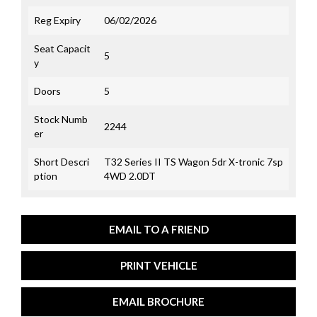
Reg Expiry
06/02/2026
Seat Capacit
5
y
Doors
5
Stock Numb
2244
er
Short Descri
T32 Series II TS Wagon 5dr X-tronic 7sp
ption
4WD 2.0DT
EMAIL TO A FRIEND
PRINT VEHICLE
EMAIL BROCHURE