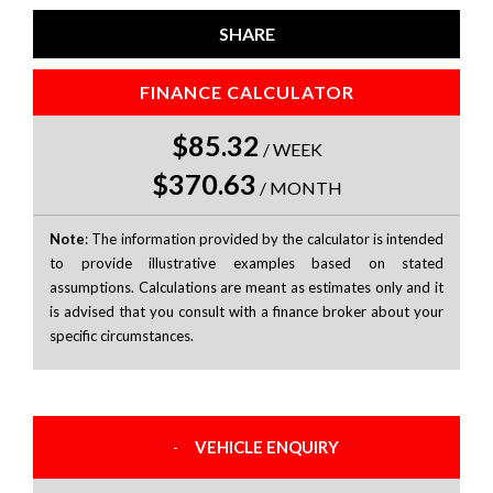
SHARE
FINANCE CALCULATOR
$85.32
/
WEEK
$370.63
/
MONTH
Note
: The information provided by the calculator is intended
to provide illustrative examples based on stated
assumptions. Calculations are meant as estimates only and it
is advised that you consult with a finance broker about your
specific circumstances.
VEHICLE ENQUIRY