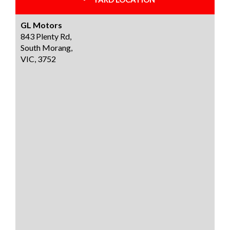
GL Motors
843 Plenty Rd,
South Morang,
VIC, 3752