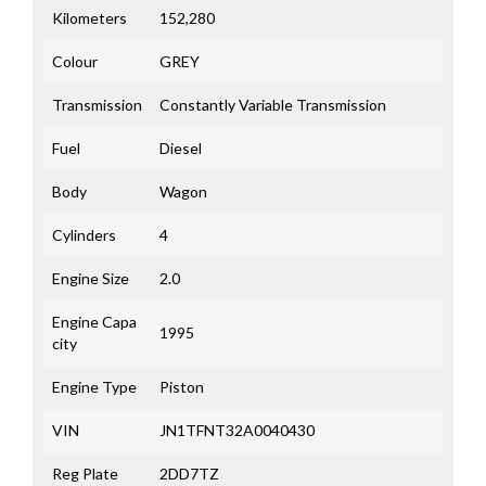
Kilometers
152,280
Colour
GREY
Transmission
Constantly Variable Transmission
Fuel
Diesel
Body
Wagon
Cylinders
4
Engine Size
2.0
Engine Capa
1995
city
Engine Type
Piston
VIN
JN1TFNT32A0040430
Reg Plate
2DD7TZ