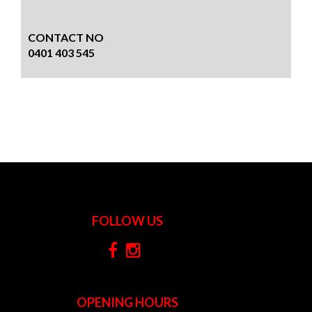
CONTACT NO
0401 403 545
FOLLOW US
OPENING HOURS