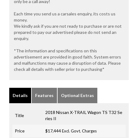
only be a call away!
Each time you send us a carsales enquiry, its costs us
money.
We kindly ask if you are not ready to purchase or are not
prepared to pay our advertised please do not send an
enquiry.
*The information and specifications on this
advertisement are provided in good faith. System errors
and malfunctions may cause a disruption of data. Please
check all details with seller prior to purchasing*
Details
Features
Optional Extras
2018 Nissan X-TRAIL Wagon TS T32 Se
Title
ries II
Price
$17,444
Excl. Govt. Charges