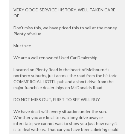
VERY GOOD SERVICE HISTORY. WELL TAKEN CARE
OF.
Don't miss this, we have priced this to sell at the money.
Plenty of value.
Must see.
We are a well renowned Used Car Dealership.
Located on Plenty Road in the heart of Melbourne's
northern suburbs, just across the road from the historic
COMMERCIAL HOTEL pub and a short drive from the
major franchise dealerships on McDonalds Road
DO NOT MISS OUT, FIRST TO SEE WILL BUY
We have dealt with every situation under the sun.
Whether you are local to us, a long drive away or
interstate, we cannot wait to show you just how easy it
is to deal with us. That car you have been admiring could