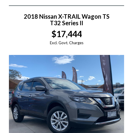
2018 Nissan X-TRAIL Wagon TS
T32 Series II
$17,444
Excl. Govt. Charges