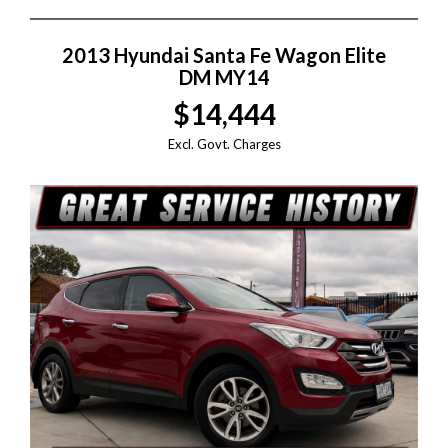
2013 Hyundai Santa Fe Wagon Elite
DM MY14
$14,444
Excl. Govt. Charges