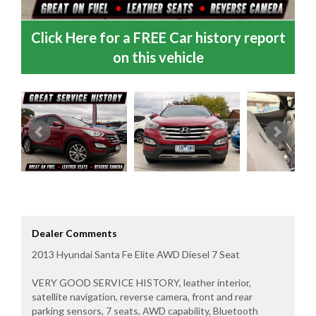
Click Here for a FREE Car history report
on this vehicle
Dealer Comments
2013 Hyundai Santa Fe Elite AWD Diesel 7 Seat
VERY GOOD SERVICE HISTORY, leather interior,
satellite navigation, reverse camera, front and rear
parking sensors, 7 seats, AWD capability, Bluetooth