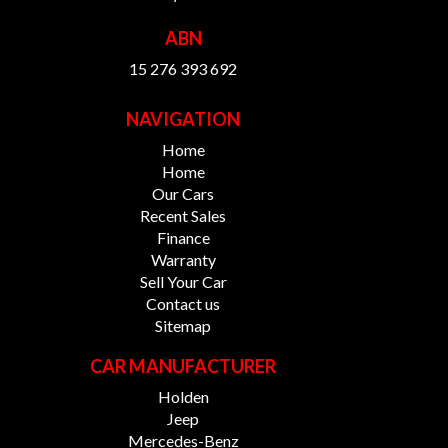
ABN
15 276 393 692
NAVIGATION
Home
Home
Our Cars
Recent Sales
Finance
Warranty
Sell Your Car
Contact us
Sitemap
CAR MANUFACTURER
Holden
Jeep
Mercedes-Benz