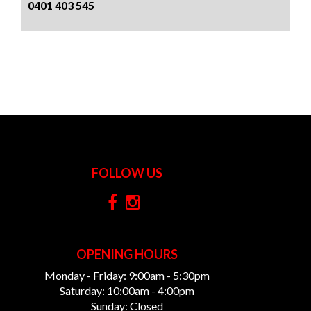
0401 403 545
FOLLOW US
OPENING HOURS
Monday - Friday: 9:00am - 5:30pm
Saturday: 10:00am - 4:00pm
Sunday: Closed