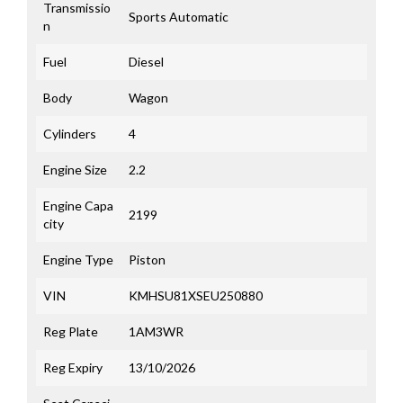
Transmissio
Sports Automatic
n
Fuel
Diesel
Body
Wagon
Cylinders
4
Engine Size
2.2
Engine Capa
2199
city
Engine Type
Piston
VIN
KMHSU81XSEU250880
Reg Plate
1AM3WR
Reg Expiry
13/10/2026