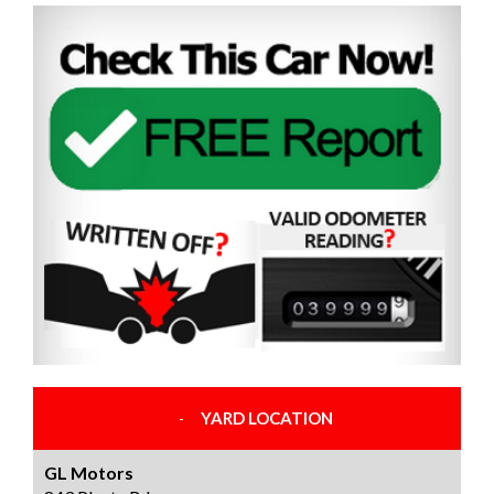
YARD LOCATION
GL Motors