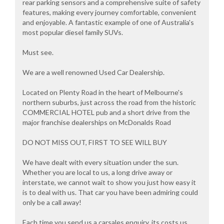
rear parking sensors and a comprehensive suite of safety
features, making every journey comfortable, convenient
and enjoyable. A fantastic example of one of Australia's
most popular diesel family SUVs.
Must see.
We are a well renowned Used Car Dealership.
Located on Plenty Road in the heart of Melbourne's
northern suburbs, just across the road from the historic
COMMERCIAL HOTEL pub and a short drive from the
major franchise dealerships on McDonalds Road
DO NOT MISS OUT, FIRST TO SEE WILL BUY
We have dealt with every situation under the sun.
Whether you are local to us, a long drive away or
interstate, we cannot wait to show you just how easy it
is to deal with us. That car you have been admiring could
only be a call away!
Each time you send us a carsales enquiry, its costs us