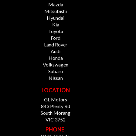
Mazda
Mitsubishi
Hyundai
Kia
Toyota
Ford
Land Rover
Audi
Honda
Volkswagen
Subaru
Nissan
LOCATION
GL Motors
843 Plenty Rd
South Morang
VIC 3752
PHONE: