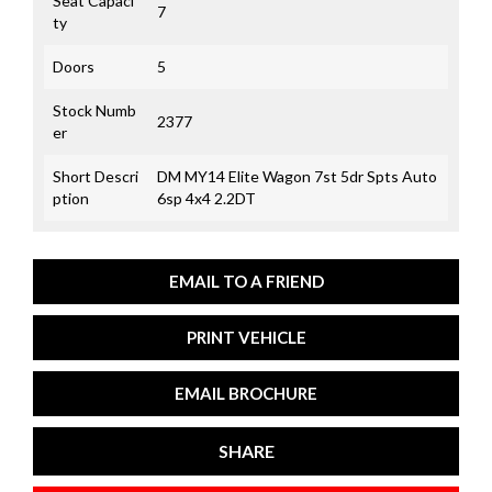
Seat Capaci
7
ty
Doors
5
Stock Numb
2377
er
Short Descri
DM MY14 Elite Wagon 7st 5dr Spts Auto
ption
6sp 4x4 2.2DT
EMAIL TO A FRIEND
PRINT VEHICLE
EMAIL BROCHURE
SHARE