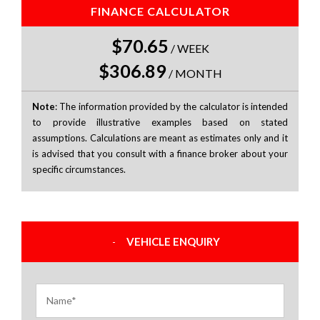
FINANCE CALCULATOR
$70.65
/
WEEK
$306.89
/
MONTH
Note
: The information provided by the calculator is intended
to provide illustrative examples based on stated
assumptions. Calculations are meant as estimates only and it
is advised that you consult with a finance broker about your
specific circumstances.
VEHICLE ENQUIRY