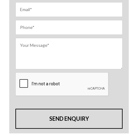
SEND ENQUIRY