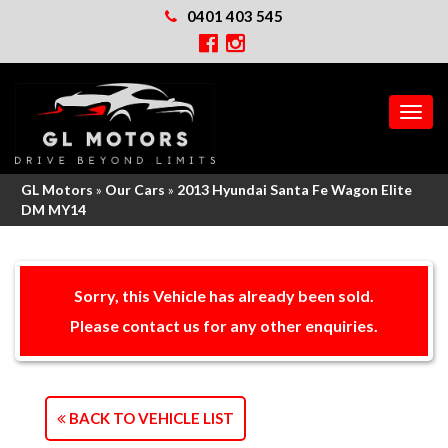
0401 403 545
MEN
GL Motors
»
Our Cars
»
2013 Hyundai Santa Fe Wagon Elite
DM MY14
Sorry, this Vehicle has already been sold.
Please contact us for any other enquiries.
BACK TO VEHICLE LIST