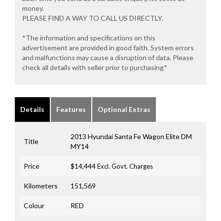
money.
PLEASE FIND A WAY TO CALL US DIRECTLY.
*The information and specifications on this
advertisement are provided in good faith. System errors
and malfunctions may cause a disruption of data. Please
check all details with seller prior to purchasing*
Details
Features
Optional Extras
2013 Hyundai Santa Fe Wagon Elite DM
Title
MY14
Price
$14,444
Excl. Govt. Charges
Kilometers
151,569
Colour
RED