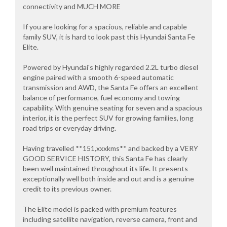
connectivity and MUCH MORE
If you are looking for a spacious, reliable and capable
family SUV, it is hard to look past this Hyundai Santa Fe
Elite.
Powered by Hyundai's highly regarded 2.2L turbo diesel
engine paired with a smooth 6-speed automatic
transmission and AWD, the Santa Fe offers an excellent
balance of performance, fuel economy and towing
capability. With genuine seating for seven and a spacious
interior, it is the perfect SUV for growing families, long
road trips or everyday driving.
Having travelled **151,xxxkms** and backed by a VERY
GOOD SERVICE HISTORY, this Santa Fe has clearly
been well maintained throughout its life. It presents
exceptionally well both inside and out and is a genuine
credit to its previous owner.
The Elite model is packed with premium features
including satellite navigation, reverse camera, front and