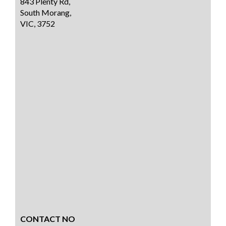
843 Plenty Rd,
South Morang,
VIC, 3752
CONTACT NO